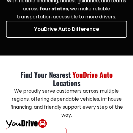
With flexible financing, honest guidance, and teams
across
four states
, we make reliable
transportation accessible to more drivers.
YouDrive Auto Difference
Find Your Nearest
YouDrive Auto
Locations
We proudly serve customers across multiple
regions, offering dependable vehicles, in-house
financing, and friendly support every step of the
way.