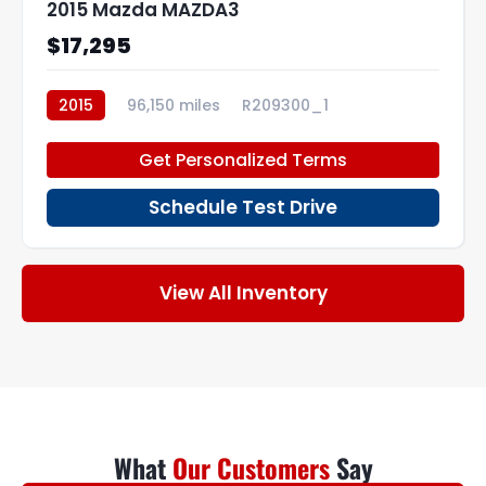
2015 Mazda MAZDA3
$17,295
2015
96,150 miles
R209300_1
Get Personalized Terms
Schedule Test Drive
View All Inventory
What
Our Customers
Say