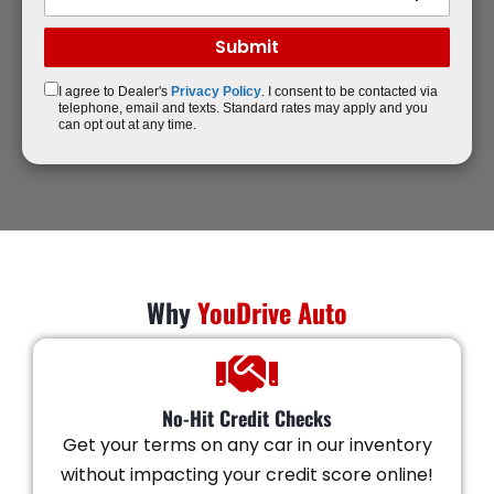
I agree to Dealer's
Privacy Policy
. I consent to be contacted via
telephone, email and texts. Standard rates may apply and you
can opt out at any time.
Why
YouDrive Auto
No-Hit Credit Checks
Get your terms on any car in our inventory
without impacting your credit score online!