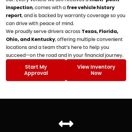
inspection
, comes with a
free vehicle history
report
, and is backed by warranty coverage so you
can drive with peace of mind.
We proudly serve drivers across
Texas, Florida,
Ohio, and Kentucky
, offering multiple convenient
locations and a team that’s here to help you
succeed—on the road and in your financial journey.
Start My
View Inventory
Approval
Now