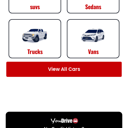
suvs
Sedans
Trucks
Vans
View All Cars