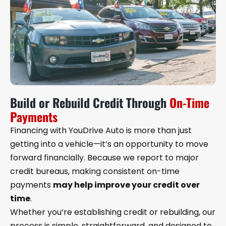
Build or Rebuild Credit Through
On-Time
Payments
Financing with YouDrive Auto is more than just
getting into a vehicle—it’s an opportunity to move
forward financially. Because we report to major
credit bureaus, making consistent on-time
payments
may help improve your credit over
time
.
Whether you’re establishing credit or rebuilding, our
process is simple, straightforward, and designed to