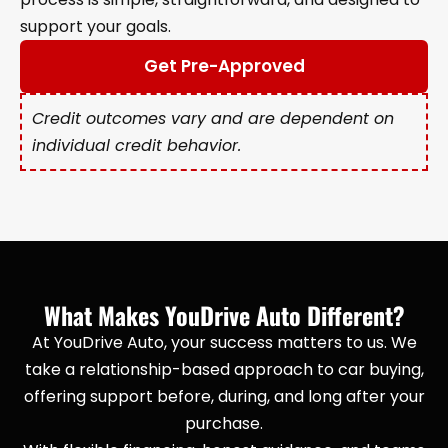
support your goals.
Get Pre-Approved
Credit outcomes vary and are dependent on
individual credit behavior.
What Makes YouDrive Auto Different?
At YouDrive Auto, your success matters to us. We
take a relationship-based approach to car buying,
offering support before, during, and long after your
purchase.