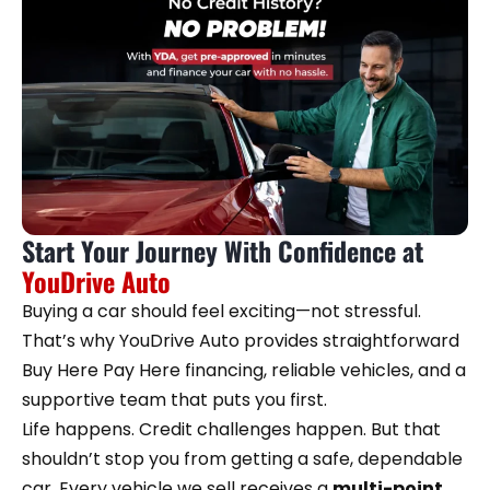
Start Your Journey With Confidence at
YouDrive Auto
Buying a car should feel exciting—not stressful.
That’s why YouDrive Auto provides straightforward
Buy Here Pay Here financing, reliable vehicles, and a
supportive team that puts you first.
Life happens. Credit challenges happen. But that
shouldn’t stop you from getting a safe, dependable
car. Every vehicle we sell receives a
multi-point