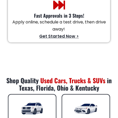
Fast Approvals in 3 Steps!
Apply online, schedule a test drive, then drive
away!
Get Started Now >
Shop Quality
Used Cars, Trucks & SUVs
in
Texas, Florida, Ohio & Kentucky