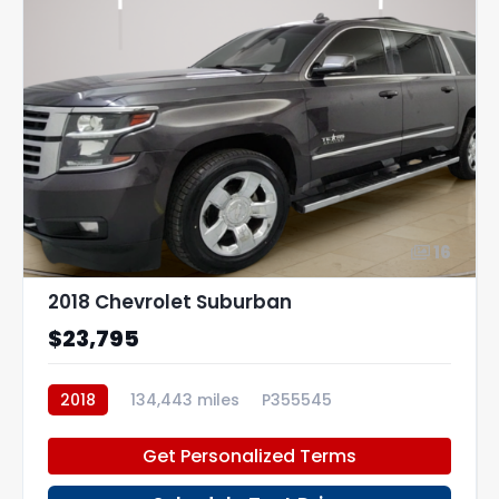
16
2018 Chevrolet Suburban
$23,795
2018
134,443 miles
P355545
Get Personalized Terms