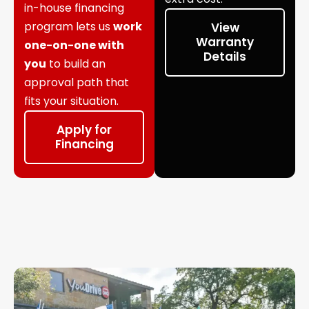
in-house financing
program lets us
work
View
Warranty
one-on-one with
Details
you
to build an
approval path that
fits your situation.
Apply for
Financing