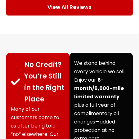
View All Reviews
We stand behind
No Credit?
every vehicle we sell.
You’re Still
Enjoy our
6-
in the Right
month/6,000-mile
limited warranty
Place
plus a full year of
Many of our
complimentary oil
customers come to
changes—added
us after being told
protection at no
“no” elsewhere. Our
extra cost.