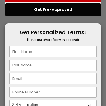
Get Pre-Approved
Get Personalized Terms!
Fill out our short form in seconds.