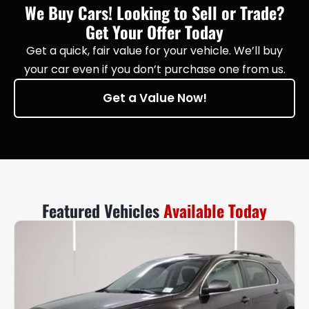
We Buy Cars! Looking to Sell or Trade?
Get Your Offer Today
Get a quick, fair value for your vehicle. We’ll buy
your car even if you don’t purchase one from us.
Get a Value Now!
Featured Vehicles
Available Today