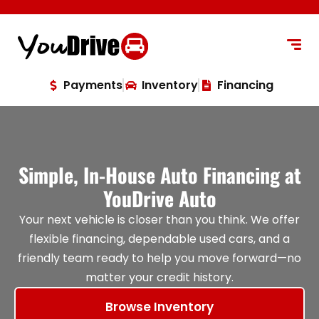
content
Payments
Inventory
Financing
Simple, In-House Auto Financing at
YouDrive Auto
Your next vehicle is closer than you think. We offer
flexible financing, dependable used cars, and a
friendly team ready to help you move forward—no
matter your credit history.
Browse Inventory