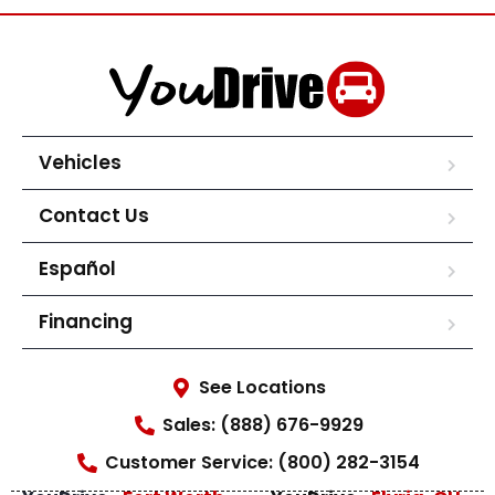
Vehicles
Contact Us
Español
Financing
See Locations
Sales: (888) 676-9929
Customer Service: (800) 282-3154