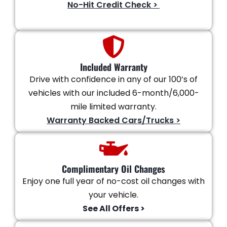
No-Hit Credit Check >
Included Warranty
Drive with confidence in any of our 100’s of
vehicles with our included 6-month/6,000-
mile limited warranty.
Warranty Backed Cars/Trucks >
Complimentary Oil Changes
Enjoy one full year of no-cost oil changes with
your vehicle.
See All Offers >