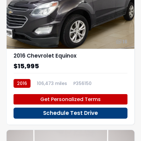
16
2016 Chevrolet Equinox
$15,995
2016
106,473 miles
P356150
Get Personalized Terms
Schedule Test Drive