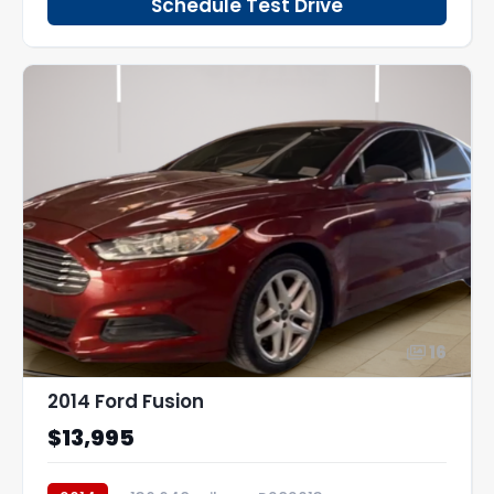
Schedule Test Drive
16
2014 Ford Fusion
$13,995