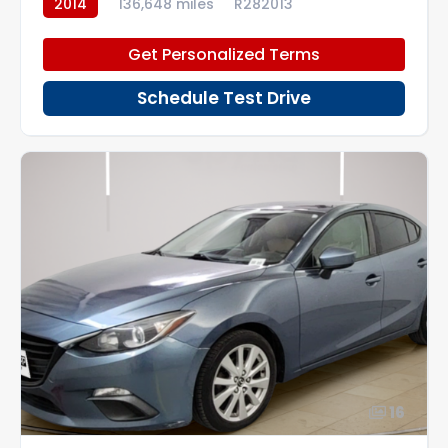
2014
136,648 miles
R282013
Get Personalized Terms
Schedule Test Drive
16