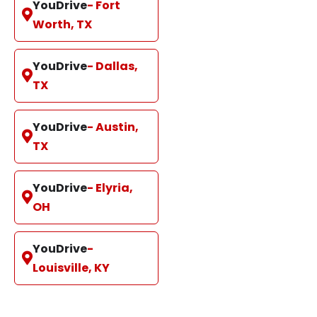
YouDrive
- Fort
Worth, TX
YouDrive
- Dallas,
TX
YouDrive
- Austin,
TX
YouDrive
- Elyria,
OH
YouDrive
-
Louisville, KY