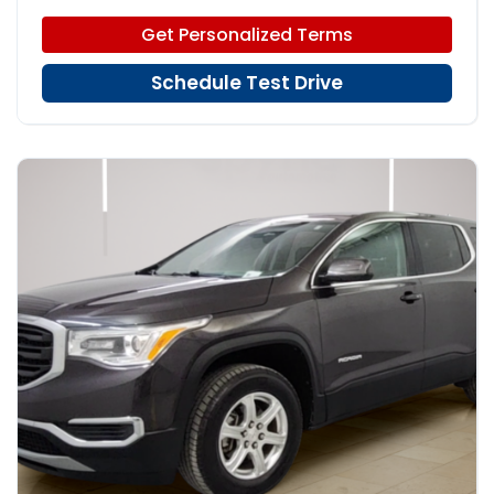
Get Personalized Terms
Schedule Test Drive
16