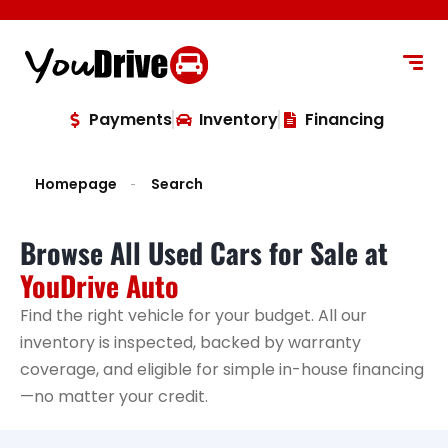
content
Payments
Inventory
Financing
Homepage
Search
Browse All Used Cars for Sale at
YouDrive Auto
Find the right vehicle for your budget. All our
inventory is inspected, backed by warranty
coverage, and eligible for simple in-house financing
—no matter your credit.