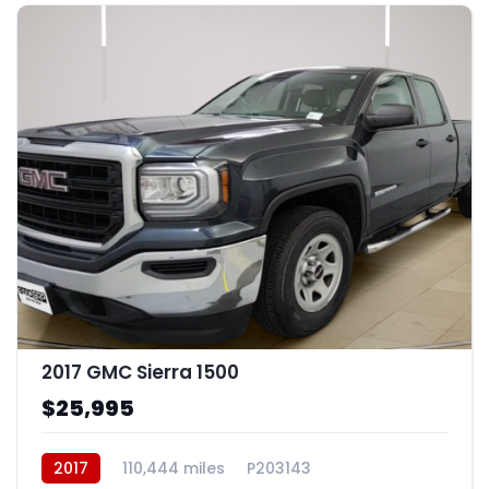
16
2017 GMC Sierra 1500
$25,995
2017
110,444 miles
P203143