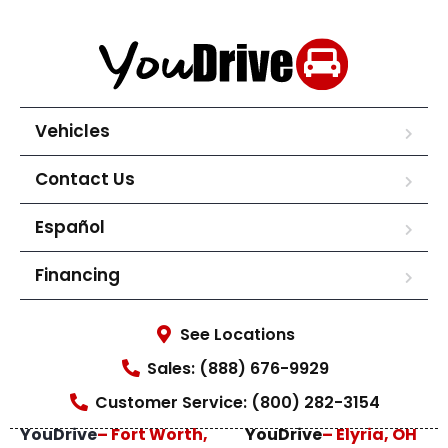
Vehicles
Contact Us
Español
Financing
See Locations
Sales: (888) 676-9929
Customer Service: (800) 282-3154
YouDrive
– Fort Worth,
YouDrive
– Elyria, OH