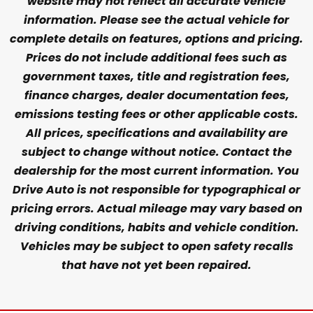
website may not reflect all accurate vehicle
information. Please see the actual vehicle for
complete details on features, options and pricing.
Prices do not include additional fees such as
government taxes, title and registration fees,
finance charges, dealer documentation fees,
emissions testing fees or other applicable costs.
All prices, specifications and availability are
subject to change without notice. Contact the
dealership for the most current information. You
Drive Auto is not responsible for typographical or
pricing errors. Actual mileage may vary based on
driving conditions, habits and vehicle condition.
Vehicles may be subject to open safety recalls
that have not yet been repaired.