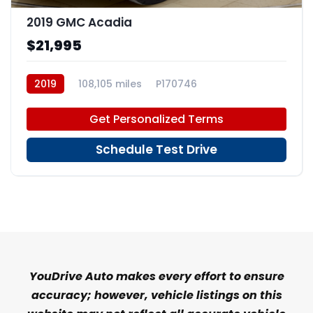
2019 GMC Acadia
$21,995
2019
108,105 miles
P170746
Get Personalized Terms
Schedule Test Drive
YouDrive Auto makes every effort to ensure
accuracy; however, vehicle listings on this