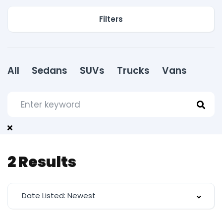
Filters
All
Sedans
SUVs
Trucks
Vans
2
Results
Date Listed: Newest