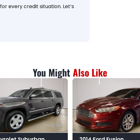
or every credit situation. Let’s
You Might
Also Like
16
vrolet Suburban
2014 Ford Fusion