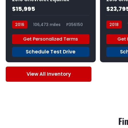
$15,995
$23,79
2016
106,473 miles
P356150
2018
P355545
Get Personalized Terms
Get 
Schedule Test Drive
Sch
View All Inventory
Fi