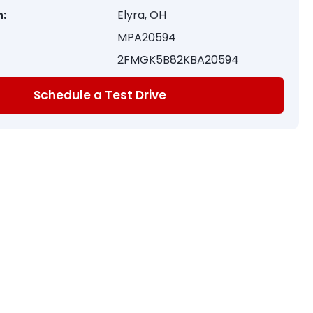
:
Elyra, OH
MPA20594
2FMGK5B82KBA20594
Schedule a Test Drive