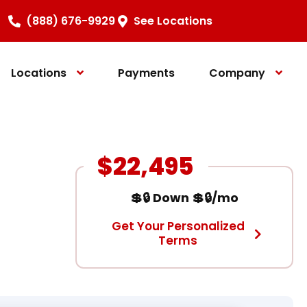
(888) 676-9929
See Locations
Locations
Payments
Company
$22,495
💲🔒 Down 💲🔒/mo
Get Your Personalized
Terms