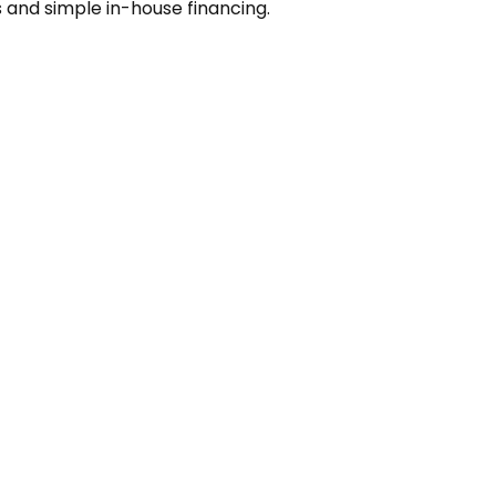
s and simple in-house financing.