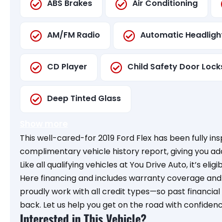
ABS Brakes
Air Conditioning
AM/FM Radio
Automatic Headligh
CD Player
Child Safety Door Lock
Deep Tinted Glass
Show more
This well-cared-for 2019 Ford Flex has been fully i
complimentary vehicle history report, giving you a
Like all qualifying vehicles at You Drive Auto, it’s elig
Here financing and includes warranty coverage and o
proudly work with all credit types—so past financia
back. Let us help you get on the road with confidenc
Interested in This Vehicle?