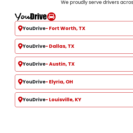
We proudly serve drivers acro
YouDrive
- Fort Worth, TX
YouDrive
- Dallas, TX
YouDrive
- Austin, TX
YouDrive
- Elyria, OH
YouDrive
- Louisville, KY