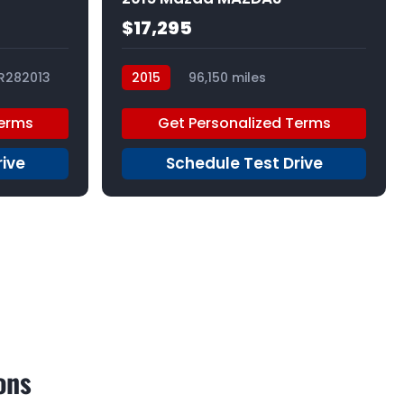
$17,295
R282013
2015
96,150 miles
R209300_1
Terms
Get Personalized Terms
rive
Schedule Test Drive
ons