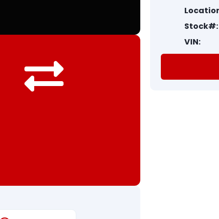
Location
Stock#:
VIN: