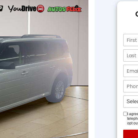
I agre
teleph
opt ou