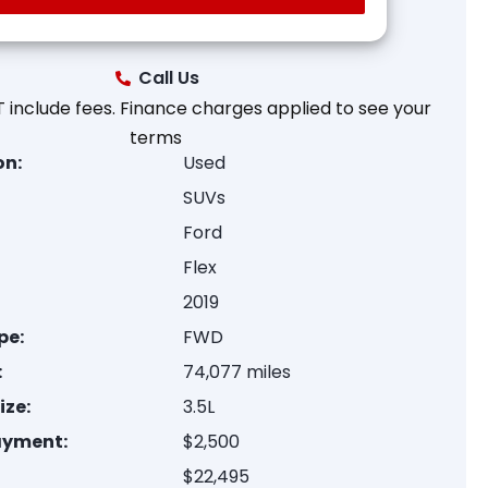
Call Us
 include fees. Finance charges applied to see your
terms
on:
Used
SUVs
Ford
Flex
2019
pe:
FWD
:
74,077 miles
ize:
3.5L
ayment:
$2,500
$22,495