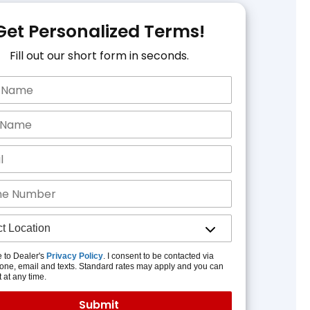
Get Personalized Terms!
Fill out our short form in seconds.
e to Dealer's
Privacy Policy
. I consent to be contacted via
one, email and texts. Standard rates may apply and you can
t at any time.