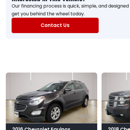
Our financing process is quick, simple, and designed f
get you behind the wheel today.
Contact Us
16
2016 Chevrolet Equinox
2018 Che