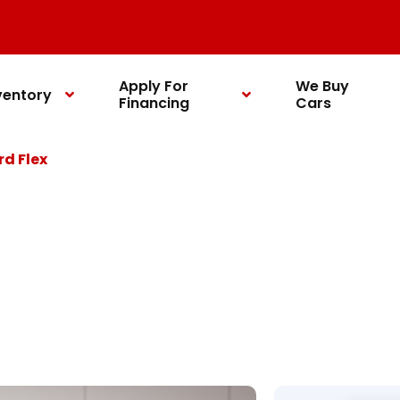
Apply For
We Buy
ventory
Financing
Cars
rd Flex