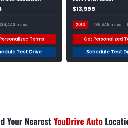
5
$13,995
134,443 miles
2014
136,648 miles
Personalized Terms
Get Personalized 
edule Test Drive
Schedule Test D
nd Your Nearest
YouDrive Auto
Locati