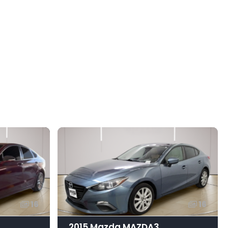
16
16
2015 Mazda MAZDA3