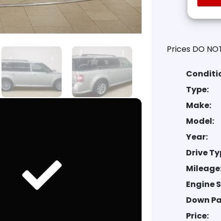
Prices DO NOT
Conditi
Type:
Make:
Model:
Year:
Drive Ty
Mileage
Engine S
Down P
Price: