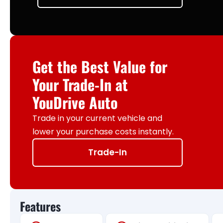
Get the Best Value for
Your Trade-In at
YouDrive Auto
Trade in your current vehicle and
lower your purchase costs instantly.
Trade-In
Features