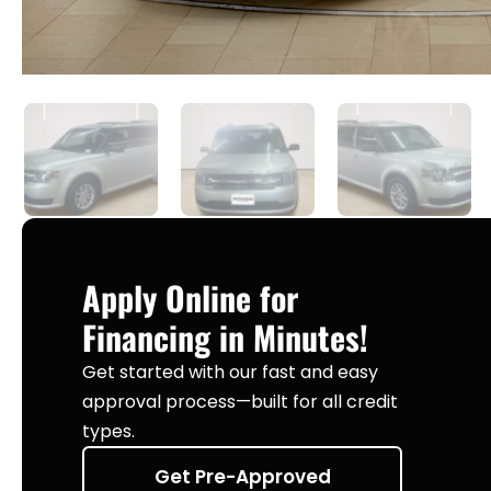
Apply Online for
Financing in Minutes!
Get started with our fast and easy
approval process—built for all credit
types.
Get Pre-Approved