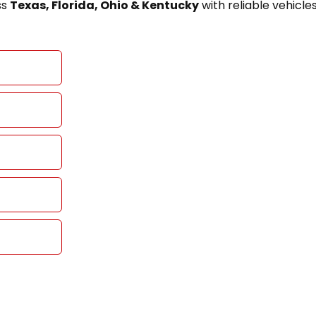
ss
Texas, Florida, Ohio & Kentucky
with reliable vehicle