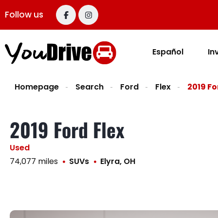
content
Follow us
Español
In
Homepage
Search
Ford
Flex
2019 Fo
2019 Ford Flex
Used
74,077 miles
SUVs
Elyra, OH