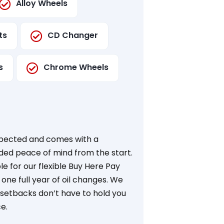
Alloy Wheels
ts
CD Changer
s
Chrome Wheels
nspected and comes with a
dded peace of mind from the start.
ible for our flexible Buy Here Pay
ne full year of oil changes. We
l setbacks don’t have to hold you
e.