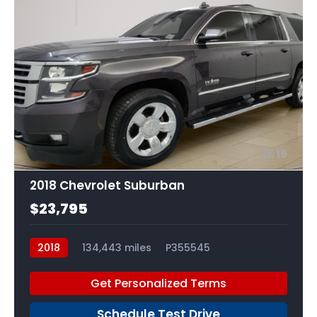
16
2018 Chevrolet Suburban
$23,795
2018
134,443 miles
P355545
Get Personalized Terms
Schedule Test Drive