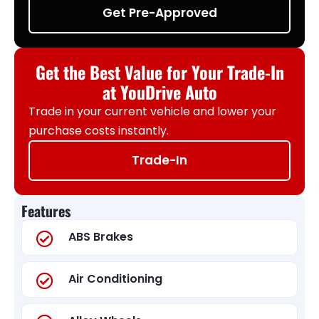
Get Pre-Approved
Get the Best Value for Your Trade-In
at YouDrive Auto
Trade in your current vehicle and lower your
purchase costs instantly.
Trade-In
Features
ABS Brakes
Air Conditioning