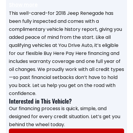
Show more
This well-cared-for 2018 Jeep Renegade has
been fully inspected and comes with a
complimentary vehicle history report, giving you
added peace of mind from the start. Like all
qualifying vehicles at You Drive Auto, it’s eligible
for our flexible Buy Here Pay Here financing and
includes warranty coverage and one full year of
oil changes. We proudly work with all credit types
—so past financial setbacks don’t have to hold
you back. Let us help you get on the road with
confidence.
Interested in This Vehicle?
Our financing process is quick, simple, and
designed for every credit situation. Let’s get you
behind the wheel today.