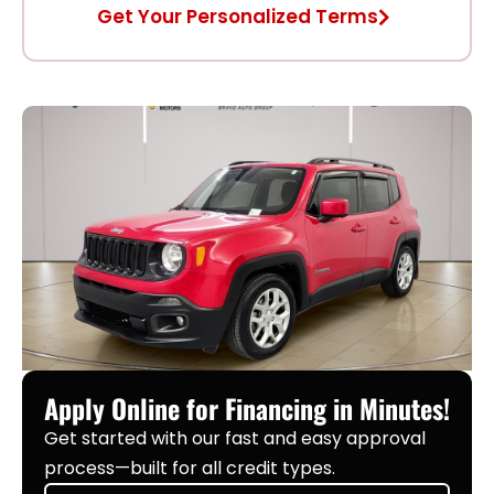
Get Your Personalized Terms
Apply Online for Financing in Minutes!
Get started with our fast and easy approval
process—built for all credit types.