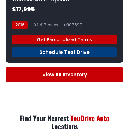
$17,995
2016
92,417 miles
P307597
Get Personalized Terms
Schedule Test Drive
View All Inventory
Find Your Nearest
YouDrive Auto
Locations