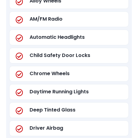
Alloy Wheels
AM/FM Radio
Automatic Headlights
Child Safety Door Locks
Chrome Wheels
Daytime Running Lights
Deep Tinted Glass
Driver Airbag