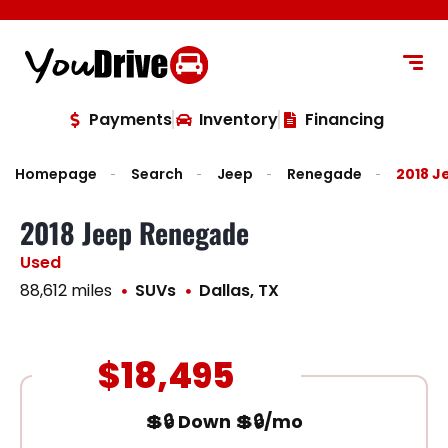
content
Payments
Inventory
Financing
Homepage
Search
Jeep
Renegade
2018 
2018 Jeep Renegade
Used
88,612 miles
SUVs
Dallas, TX
$18,495
💲🔒 Down 💲🔒/mo