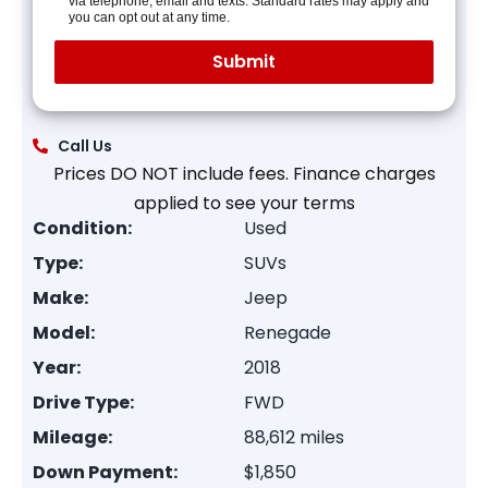
via telephone, email and texts. Standard rates may apply and
you can opt out at any time.
Call Us
Prices DO NOT include fees. Finance charges
applied to see your terms
Condition:
Used
Type:
SUVs
Make:
Jeep
Model:
Renegade
Year:
2018
Drive Type:
FWD
Mileage:
88,612 miles
Down Payment:
$1,850