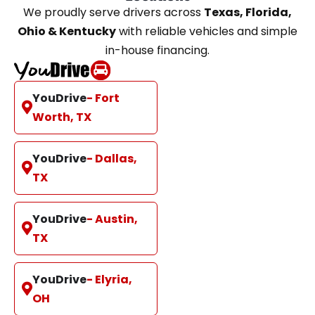
We proudly serve drivers across
Texas, Florida,
Ohio & Kentucky
with reliable vehicles and simple
in-house financing.
YouDrive
- Fort
Worth, TX
YouDrive
- Dallas,
TX
YouDrive
- Austin,
TX
YouDrive
- Elyria,
OH