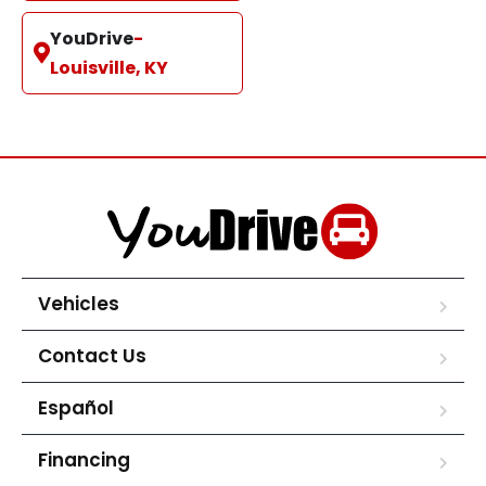
YouDrive
-
Louisville, KY
Vehicles
Contact Us
Español
Financing