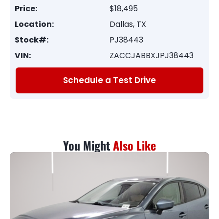
Price:
$18,495
Location:
Dallas, TX
Stock#:
PJ38443
VIN:
ZACCJABBXJPJ38443
Schedule a Test Drive
You Might
Also Like