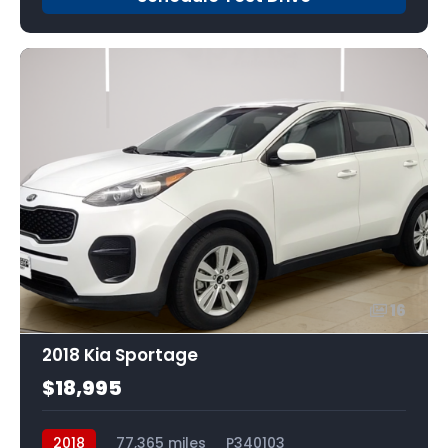
16
2018 Kia Sportage
$18,995
2018
77,365 miles
P340103