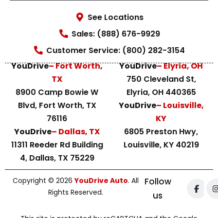
See Locations
Sales: (888) 676-9929
Customer Service: (800) 282-3154
YouDrive
– Fort Worth,
YouDrive
– Elyria, OH
TX
750 Cleveland St,
8900 Camp Bowie W
Elyria, OH 440365
Blvd, Fort Worth, TX
YouDrive
– Louisville,
76116
KY
YouDrive
– Dallas, TX
6805 Preston Hwy,
11311 Reeder Rd Building
Louisville, KY 40219
4, Dallas, TX 75229
Copyright © 2026
YouDrive Auto
. All
Follow
Rights Reserved.
us