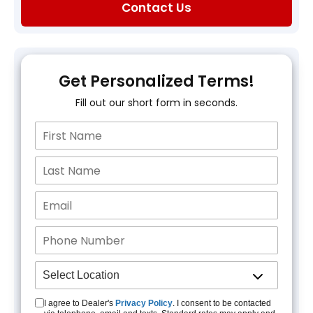
Contact Us
Get Personalized Terms!
Fill out our short form in seconds.
I agree to Dealer's
Privacy Policy
. I consent to be contacted