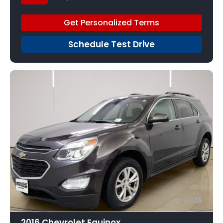
Get Personalized Terms
Schedule Test Drive
16
2016 Chevrolet Equinox