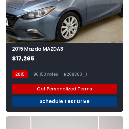
16
2015 Mazda MAZDA3
$17,295
2015
96,150 miles
R209300_1
Get Personalized Terms
Schedule Test Drive