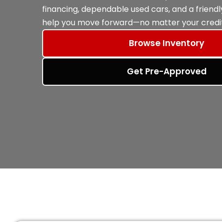
financing, dependable used cars, and a friend
help you move forward—no matter your credit
Browse Inventory
Get Pre-Approved