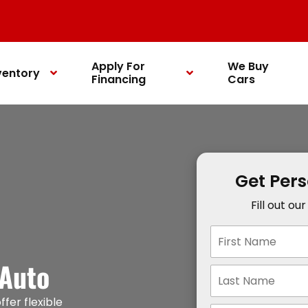
Apply For
We Buy
ventory
Financing
Cars
Get Per
Fill out ou
 Auto
ffer flexible