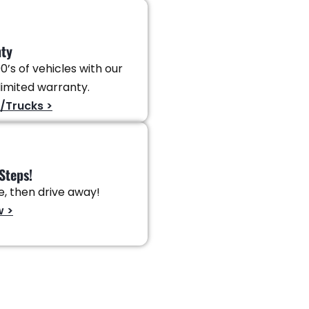
nty
0’s of vehicles with our
imited warranty.
/Trucks >
Steps!
ve, then drive away!
w >