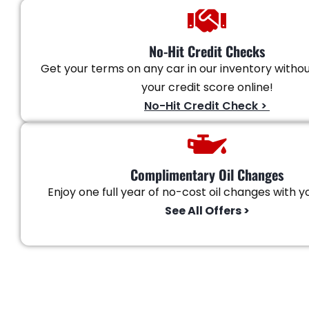
No-Hit Credit Checks
Get your terms on any car in our inventory witho
your credit score online!
No-Hit Credit Check >
Complimentary Oil Changes
Enjoy one full year of no-cost oil changes with yo
See All Offers >