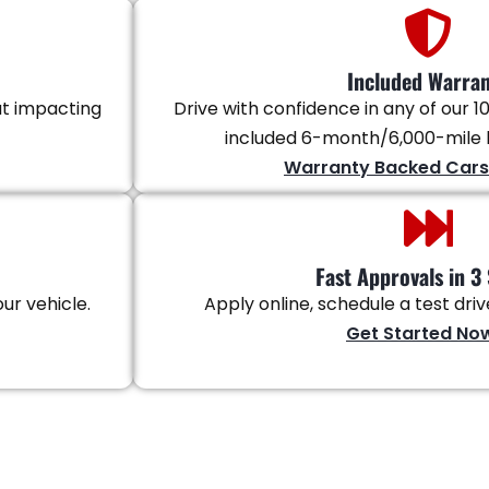
Included Warra
ut impacting
Drive with confidence in any of our 10
included 6-month/6,000-mile l
Warranty Backed Cars
Fast Approvals in 3 
ur vehicle.
Apply online, schedule a test dri
Get Started No