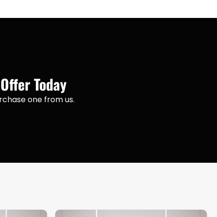
 Offer Today
purchase one from us.