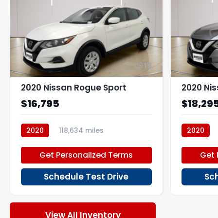
15
2020 Nissan Rogue Sport
2020 Ni
$16,795
$18,29
2020
118,634 miles
2020
P270195_1
P266883
Get Personalized Terms
Get 
Schedule Test Drive
Sch
View All Inventory