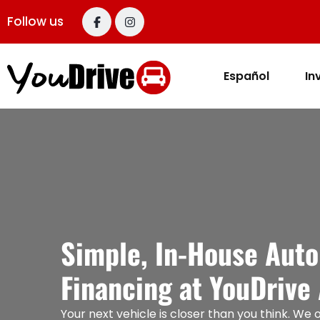
content
Follow us
Español
In
Simple, In-House Auto
Financing at YouDrive
Your next vehicle is closer than you think. We o