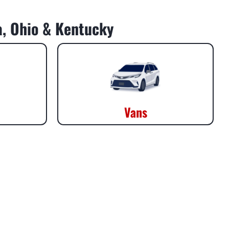
da, Ohio & Kentucky
Vans