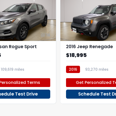
16
ssan Rogue Sport
2016 Jeep Renegade
5
$18,995
109,619 miles
2016
93,270 miles
PD46064
Personalized Terms
Get Personalized 
edule Test Drive
Schedule Test D