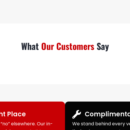
What
Our Customers
Say
ght Place
Complimenta
“no” elsewhere. Our in-
We stand behind every veh