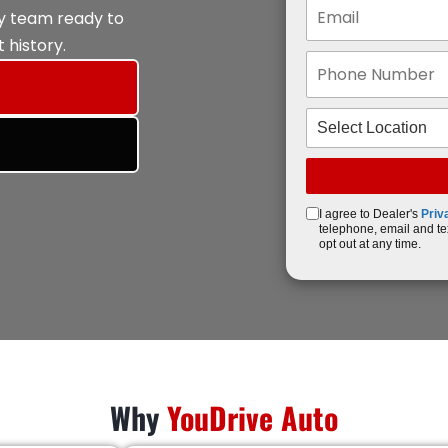
ly team ready to
 history.
I agree to Dealer's
Priv
telephone, email and te
opt out at any time.
Why
YouDrive Auto