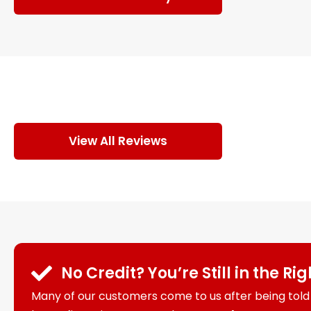
View All Reviews
No Credit? You’re Still in the Ri
Many of our customers come to us after being told 