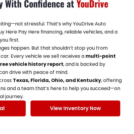
ey With Confidence at
YouDrive
citing—not stressful. That’s why YouDrive Auto
y Here Pay Here financing, reliable vehicles, and a
ou first.
enges happen. But that shouldn’t stop you from
car. Every vehicle we sell receives a
multi-point
free vehicle history report
, and is backed by
an drive with peace of mind.
across
Texas, Florida, Ohio, and Kentucky
, offering
ons and a team that’s here to help you succeed—on
al journey.
al
View Inventory Now