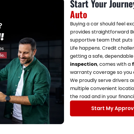
Start Your Journ
Auto
Buying a car should feel ex
provides straightforward Bu
supportive team that puts y
Life happens. Credit chall
getting a safe, dependable 
inspection
, comes with a
warranty coverage so you c
We proudly serve drivers 
multiple convenient locati
the road and in your financi
Start My Approv