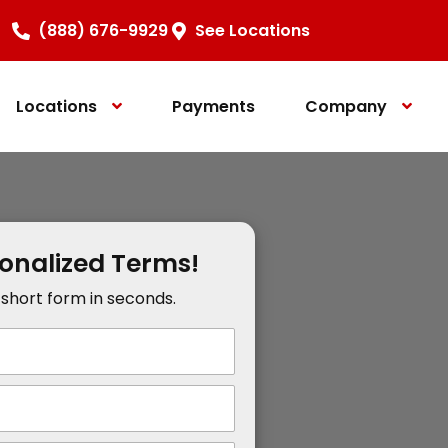
(888) 676-9929
See Locations
Locations
Payments
Company
sonalized Terms!
r short form in seconds.