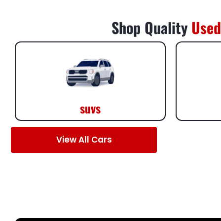
Shop Quality
Used
suvs
View All Cars