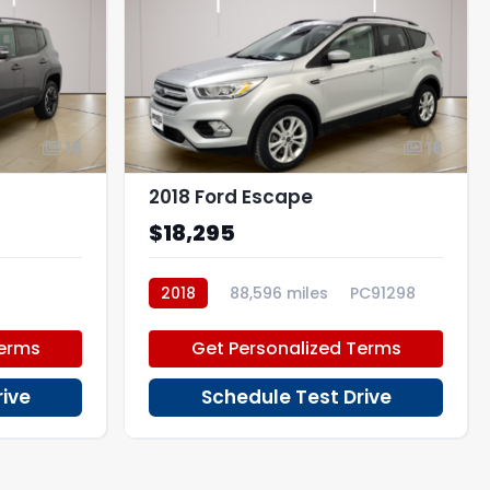
16
16
2018 Ford Escape
$18,295
2018
88,596 miles
PC91298
Terms
Get Personalized Terms
rive
Schedule Test Drive