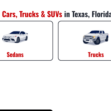
 Cars, Trucks & SUVs
in Texas, Flori
Sedans
Trucks