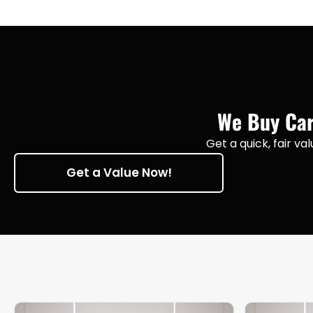
We Buy Cars
Get a quick, fair va
Get a Value Now!