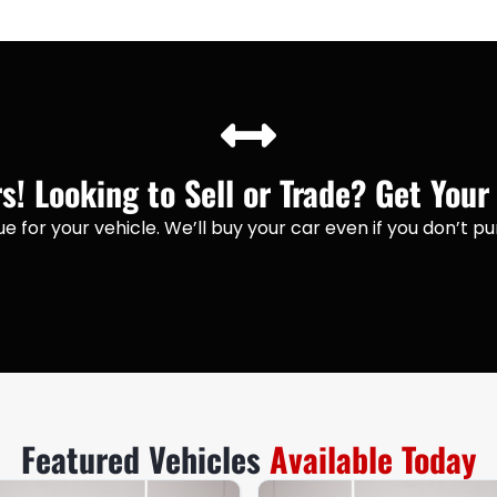
! Looking to Sell or Trade? Get Your
lue for your vehicle. We’ll buy your car even if you don’t 
Featured Vehicles
Available Today