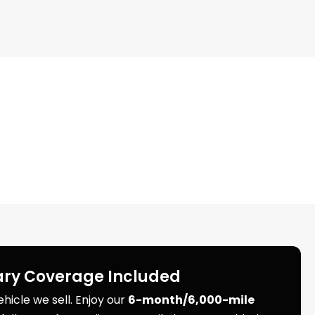
ry Coverage Included
icle we sell. Enjoy our
6-month/6,000-mile