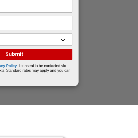
acy Policy
. I consent to be contacted via
xts. Standard rates may apply and you can