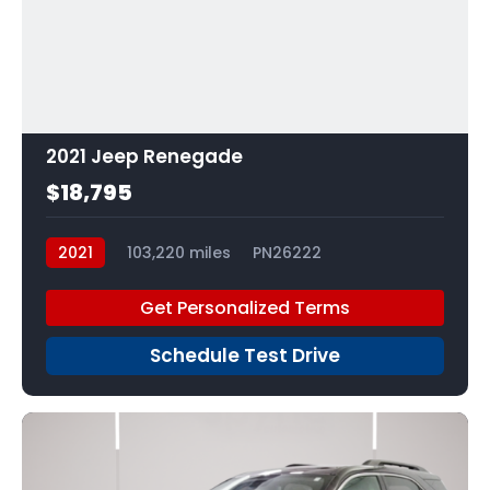
2021 Jeep Renegade
$18,795
2021
103,220 miles
PN26222
Get Personalized Terms
Schedule Test Drive