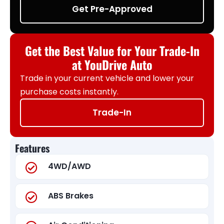
Get Pre-Approved
Get the Best Value for Your Trade-In
at YouDrive Auto
Trade in your current vehicle and lower your
purchase costs instantly.
Trade-In
Features
4WD/AWD
ABS Brakes