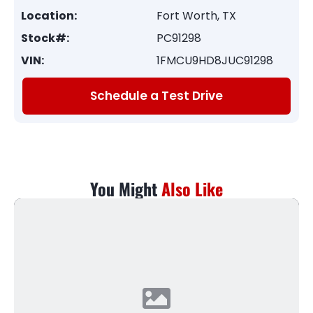
Location:
Fort Worth, TX
Stock#:
PC91298
VIN:
1FMCU9HD8JUC91298
Schedule a Test Drive
You Might
Also Like