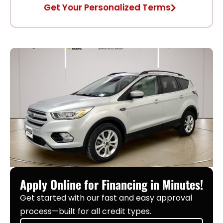
Get Your Personalized Terms
Apply Online for Financing in Minutes!
Get started with our fast and easy approval
process—built for all credit types.