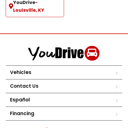
YouDrive
-
Louisville, KY
Vehicles
Contact Us
Español
Financing