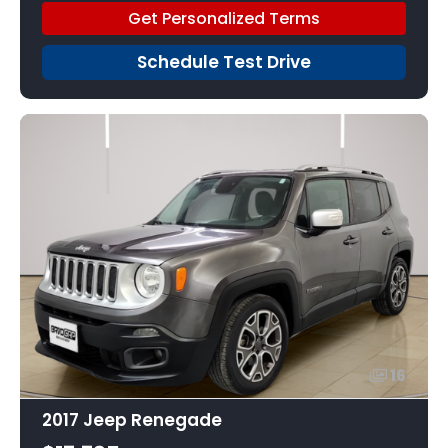
Get Personalized Terms
Schedule Test Drive
16
2017 Jeep Renegade