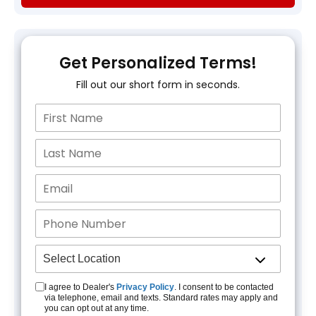
Get Personalized Terms!
Fill out our short form in seconds.
I agree to Dealer's
Privacy Policy
. I consent to be contacted
via telephone, email and texts. Standard rates may apply and
you can opt out at any time.