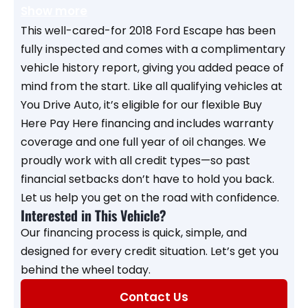
Show more
This well-cared-for 2018 Ford Escape has been
fully inspected and comes with a complimentary
vehicle history report, giving you added peace of
mind from the start. Like all qualifying vehicles at
You Drive Auto, it’s eligible for our flexible Buy
Here Pay Here financing and includes warranty
coverage and one full year of oil changes. We
proudly work with all credit types—so past
financial setbacks don’t have to hold you back.
Let us help you get on the road with confidence.
Interested in This Vehicle?
Our financing process is quick, simple, and
designed for every credit situation. Let’s get you
behind the wheel today.
Contact Us