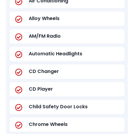
Air Conditioning
Alloy Wheels
AM/FM Radio
Automatic Headlights
CD Changer
CD Player
Child Safety Door Locks
Chrome Wheels