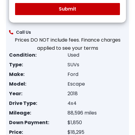
Call Us
Prices DO NOT include fees. Finance charges
applied to see your terms
Condition:
Used
Type:
SUVs
Make:
Ford
Model:
Escape
Year:
2018
Drive Type:
4x4
Mileage:
88,596 miles
Down Payment:
$1,850
Price:
$18,295