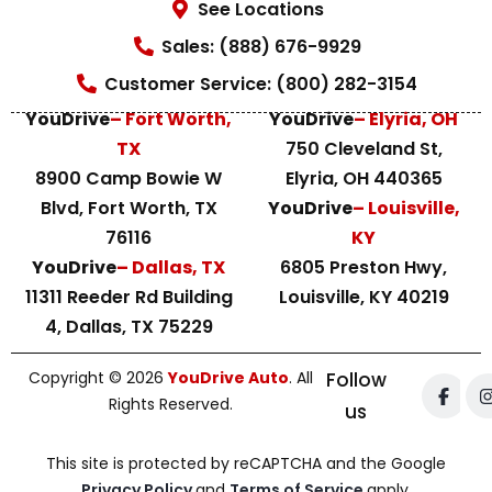
See Locations
Sales: (888) 676-9929
Customer Service: (800) 282-3154
YouDrive
– Fort Worth,
YouDrive
– Elyria, OH
TX
750 Cleveland St,
8900 Camp Bowie W
Elyria, OH 440365
Blvd, Fort Worth, TX
YouDrive
– Louisville,
76116
KY
YouDrive
– Dallas, TX
6805 Preston Hwy,
11311 Reeder Rd Building
Louisville, KY 40219
4, Dallas, TX 75229
Copyright © 2026
YouDrive Auto
. All
Follow
Rights Reserved.
us
This site is protected by reCAPTCHA and the Google
Privacy Policy
and
Terms of Service
apply.