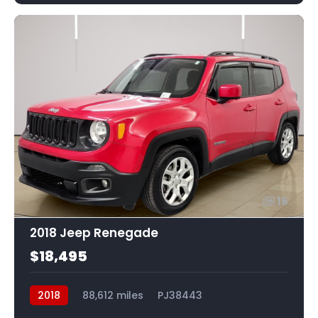
16
2018 Jeep Renegade
$18,495
2018
88,612 miles
PJ38443