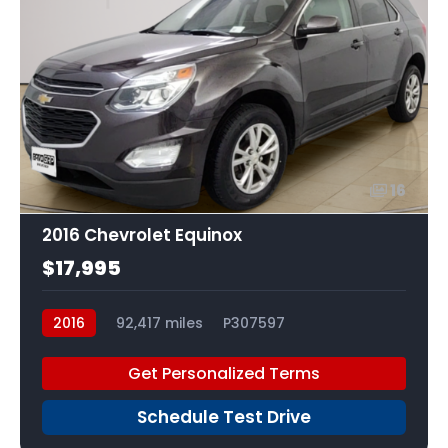
16
2016 Chevrolet Equinox
$17,995
2016
92,417 miles
P307597
Get Personalized Terms
Schedule Test Drive