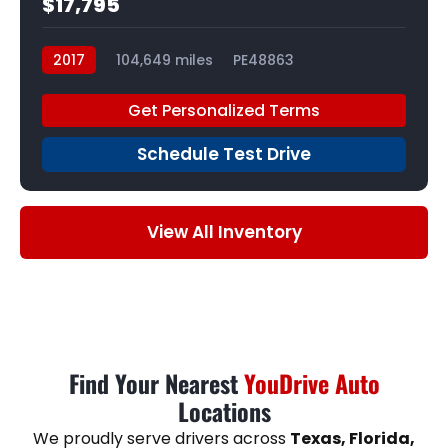
$17,795
2017
104,649 miles
PE48863
Get Personalized Terms
Schedule Test Drive
View All Inventory
Find Your Nearest
YouDrive Auto
Locations
We proudly serve drivers across
Texas, Florida,