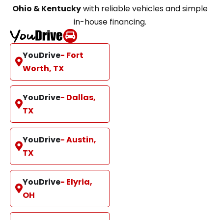
Ohio & Kentucky
with reliable vehicles and simple
in-house financing.
YouDrive
- Fort
Worth, TX
YouDrive
- Dallas,
TX
YouDrive
- Austin,
TX
YouDrive
- Elyria,
OH