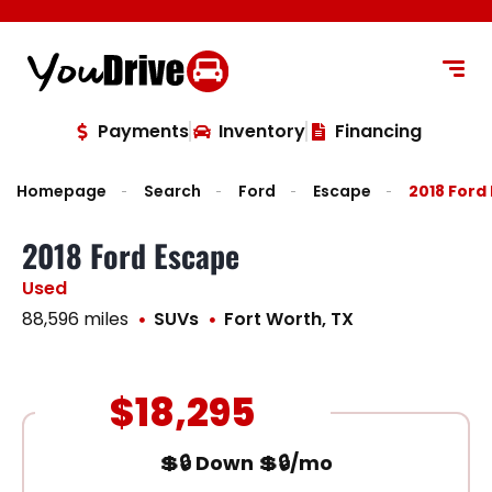
content
Payments
Inventory
Financing
Homepage
Search
Ford
Escape
2018 Ford
2018 Ford Escape
Used
88,596 miles
SUVs
Fort Worth, TX
$18,295
💲🔒 Down 💲🔒/mo