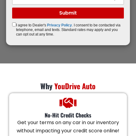
I agree to Dealer's
Privacy Policy
. I consent to be contacted via
telephone, email and texts. Standard rates may apply and you
can opt out at any time.
Why
YouDrive Auto
No-Hit Credit Checks
Get your terms on any car in our inventory
without impacting your credit score online!