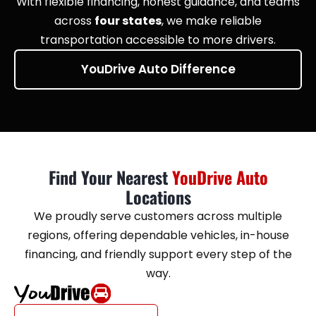
With flexible financing, honest guidance, and teams
across
four states
, we make reliable
transportation accessible to more drivers.
YouDrive Auto Difference
Find Your Nearest
YouDrive Auto
Locations
We proudly serve customers across multiple
regions, offering dependable vehicles, in-house
financing, and friendly support every step of the
way.