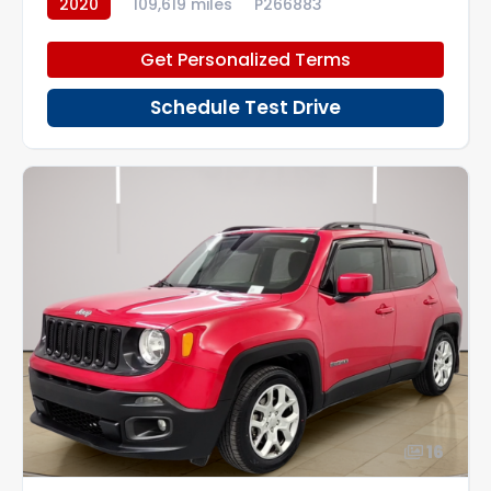
2020
109,619 miles
P266883
Get Personalized Terms
Schedule Test Drive
16