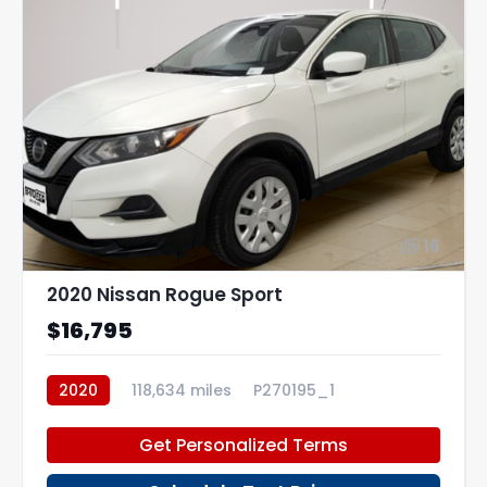
16
2020 Nissan Rogue Sport
$16,795
2020
118,634 miles
P270195_1
Get Personalized Terms