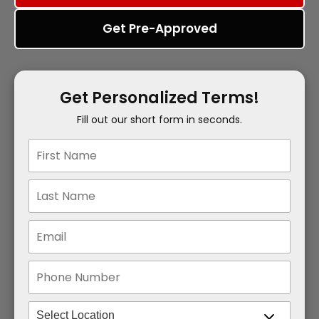
Get Pre-Approved
Get Personalized Terms!
Fill out our short form in seconds.