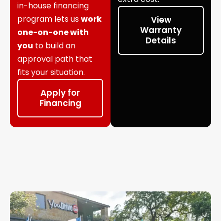
in-house financing
program lets us
work
View
Warranty
one-on-one with
Details
you
to build an
approval path that
fits your situation.
Apply for
Financing