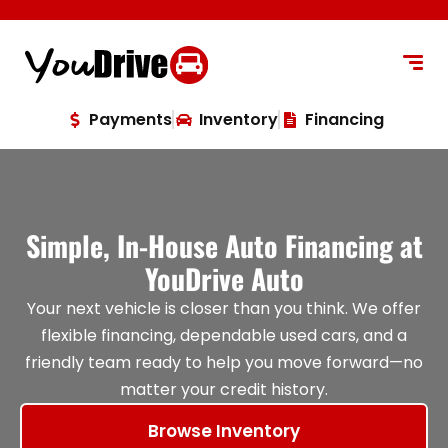
content
Payments
Inventory
Financing
Simple, In-House Auto Financing at
YouDrive Auto
Your next vehicle is closer than you think. We offer
flexible financing, dependable used cars, and a
friendly team ready to help you move forward—no
matter your credit history.
Browse Inventory