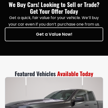
We Buy Cars! Looking to Sell or Trade?
Get Your Offer Today
Get a quick, fair value for your vehicle. We’ll buy
your car even if you don’t purchase one from us.
Get a Value Now!
Featured Vehicles
Available Today