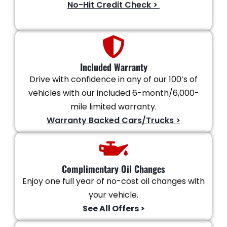
No-Hit Credit Check >
Included Warranty
Drive with confidence in any of our 100’s of
vehicles with our included 6-month/6,000-
mile limited warranty.
Warranty Backed Cars/Trucks >
Complimentary Oil Changes
Enjoy one full year of no-cost oil changes with
your vehicle.
See All Offers >