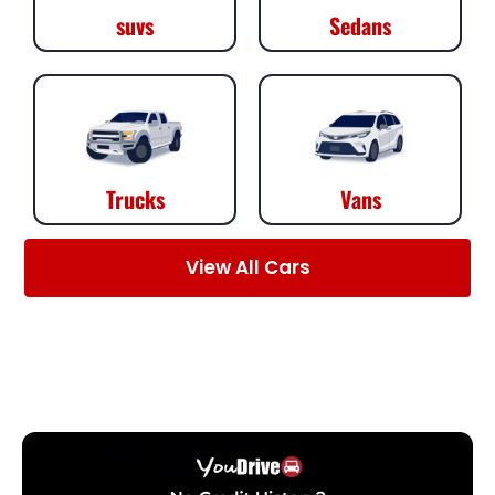
suvs
Sedans
Trucks
Vans
View All Cars