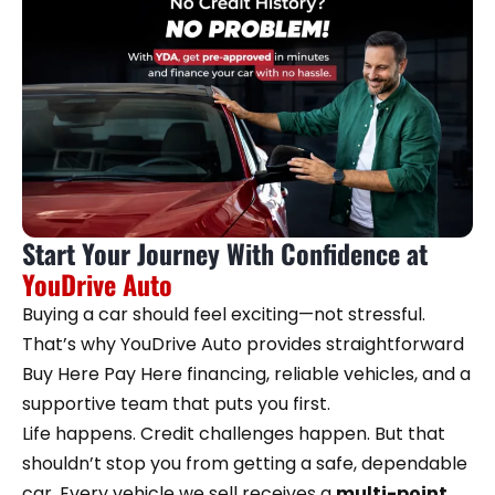
Start Your Journey With Confidence at
YouDrive Auto
Buying a car should feel exciting—not stressful.
That’s why YouDrive Auto provides straightforward
Buy Here Pay Here financing, reliable vehicles, and a
supportive team that puts you first.
Life happens. Credit challenges happen. But that
shouldn’t stop you from getting a safe, dependable
car. Every vehicle we sell receives a
multi-point