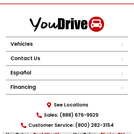
Vehicles
Contact Us
Español
Financing
See Locations
Sales: (888) 676-9929
Customer Service: (800) 282-3154