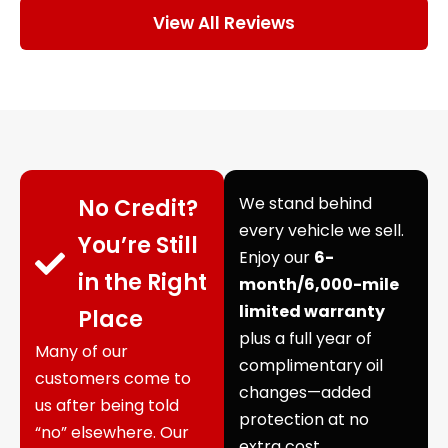
View All Reviews
We stand behind
No Credit?
every vehicle we sell.
You’re Still
Enjoy our
6-
in the Right
month/6,000-mile
limited warranty
Place
plus a full year of
Many of our
complimentary oil
customers come to
changes—added
us after being told
protection at no
“no” elsewhere. Our
extra cost.