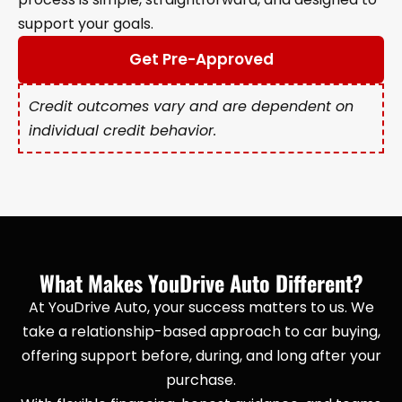
support your goals.
Get Pre-Approved
Credit outcomes vary and are dependent on
individual credit behavior.
What Makes YouDrive Auto Different?
At YouDrive Auto, your success matters to us. We
take a relationship-based approach to car buying,
offering support before, during, and long after your
purchase.