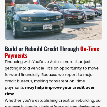
Build or Rebuild Credit Through
On-Time
Payments
Financing with YouDrive Auto is more than just
getting into a vehicle—it’s an opportunity to move
forward financially. Because we report to major
credit bureaus, making consistent on-time
payments
may help improve your credit over
time
.
Whether you’re establishing credit or rebuilding, our
process is simple, straightforward, and designed to