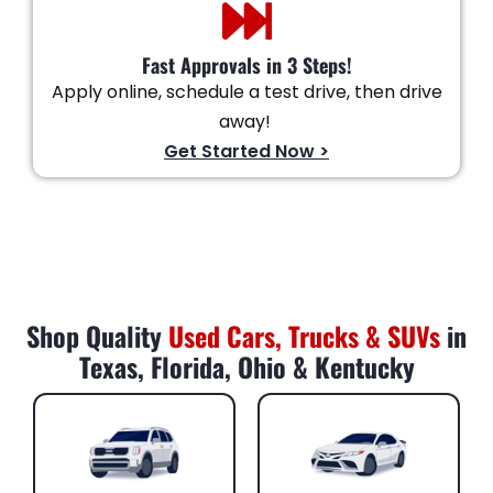
Fast Approvals in 3 Steps!
Apply online, schedule a test drive, then drive
away!
Get Started Now >
Shop Quality
Used Cars, Trucks & SUVs
in
Texas, Florida, Ohio & Kentucky