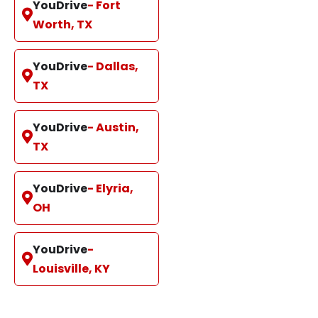
YouDrive
- Fort
Worth, TX
YouDrive
- Dallas,
TX
YouDrive
- Austin,
TX
YouDrive
- Elyria,
OH
YouDrive
-
Louisville, KY