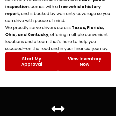
inspection
, comes with a
free vehicle history
report
, and is backed by warranty coverage so you
can drive with peace of mind.
We proudly serve drivers across
Texas, Florida,
Ohio, and Kentucky
, offering multiple convenient
locations and a team that’s here to help you
succeed—on the road and in your financial journey.
Start My
View Inventory
Approval
Now