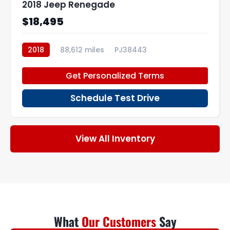
2018 Jeep Renegade
$18,495
2018
88,612 miles
PJ38443
Get Personalized Terms
Schedule Test Drive
View All Inventory
What
Our Customers
Say