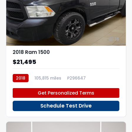
16
2018 Ram 1500
$21,495
2018
105,815 miles
P296647
Get Personalized Terms
Schedule Test Drive