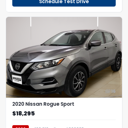
Schedule Test Drive
16
2020 Nissan Rogue Sport
$18,295