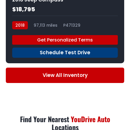
$18,795
2018
97,113 miles
P471329
Get Personalized Terms
Schedule Test Drive
View All Inventory
Find Your Nearest
YouDrive Auto
Locations