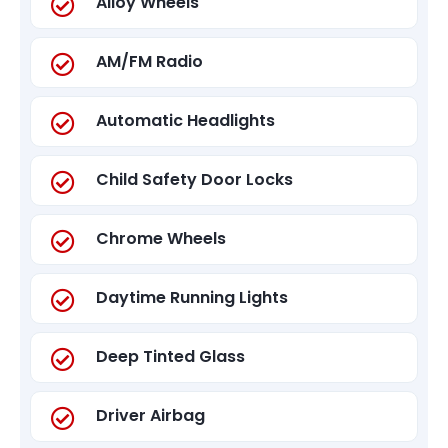
Alloy Wheels
AM/FM Radio
Automatic Headlights
Child Safety Door Locks
Chrome Wheels
Daytime Running Lights
Deep Tinted Glass
Driver Airbag