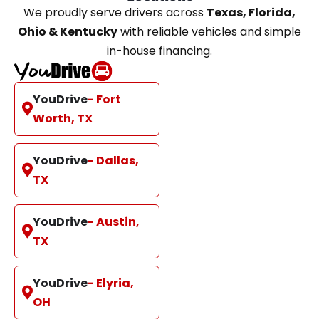
We proudly serve drivers across
Texas, Florida,
Ohio & Kentucky
with reliable vehicles and simple
in-house financing.
YouDrive
- Fort
Worth, TX
YouDrive
- Dallas,
TX
YouDrive
- Austin,
TX
YouDrive
- Elyria,
OH