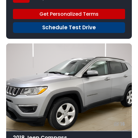
Get Personalized Terms
Schedule Test Drive
16
2018 Jeep Compass