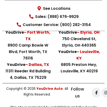
See Locations
Sales: (888) 676-9929
Customer Service: (800) 282-3154
YouDrive
– Fort Worth,
YouDrive
– Elyria, OH
TX
750 Cleveland St,
8900 Camp Bowie W
Elyria, OH 440365
Blvd, Fort Worth, TX
YouDrive
– Louisville,
76116
KY
YouDrive
– Dallas, TX
6805 Preston Hwy,
11311 Reeder Rd Building
Louisville, KY 40219
4, Dallas, TX 75229
Copyright © 2026
YouDrive Auto
. All
Follow
Rights Reserved.
us