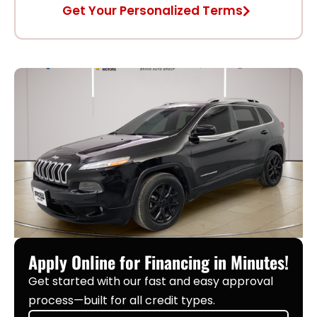
Get Your Personalized Terms
Apply Online for Financing in Minutes!
Get started with our fast and easy approval
process—built for all credit types.