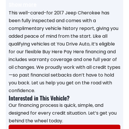
Show more
This well-cared-for 2017 Jeep Cherokee has
been fully inspected and comes with a
complimentary vehicle history report, giving you
added peace of mind from the start. Like all
qualifying vehicles at You Drive Auto, it’s eligible
for our flexible Buy Here Pay Here financing and
includes warranty coverage and one full year of
oil changes. We proudly work with all credit types
—so past financial setbacks don’t have to hold
you back. Let us help you get on the road with
confidence.
Interested in This Vehicle?
Our financing process is quick, simple, and
designed for every credit situation. Let’s get you
behind the wheel today.