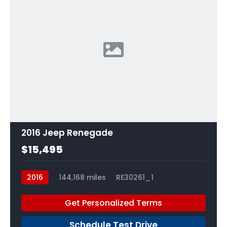
2016 Jeep Renegade
$15,495
2016
144,168 miles
RE30261_1
Get Personalized Terms
Schedule Test Drive