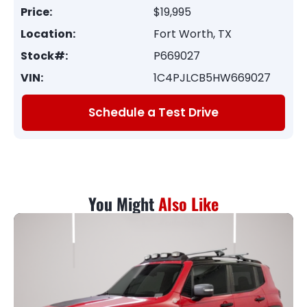
Price:
$19,995
Location:
Fort Worth, TX
Stock#:
P669027
VIN:
1C4PJLCB5HW669027
Schedule a Test Drive
You Might
Also Like