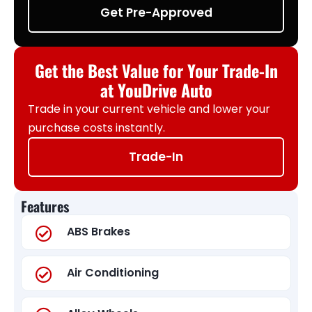
Get Pre-Approved
Get the Best Value for Your Trade-In
at YouDrive Auto
Trade in your current vehicle and lower your
purchase costs instantly.
Trade-In
Features
ABS Brakes
Air Conditioning