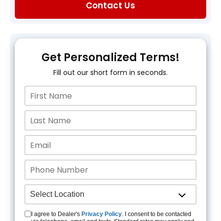
Contact Us
Get Personalized Terms!
Fill out our short form in seconds.
I agree to Dealer's
Privacy Policy
. I consent to be contacted