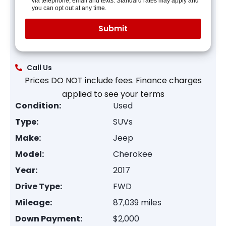
via telephone, email and texts. Standard rates may apply and
you can opt out at any time.
Call Us
Prices DO NOT include fees. Finance charges
applied to see your terms
Condition:
Used
Type:
SUVs
Make:
Jeep
Model:
Cherokee
Year:
2017
Drive Type:
FWD
Mileage:
87,039 miles
Down Payment:
$2,000