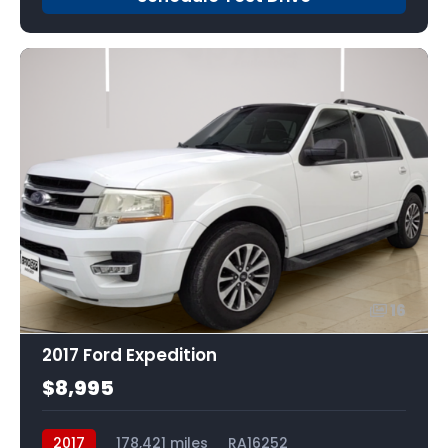
16
2017 Ford Expedition
$8,995
2017
178,421 miles
RA16252