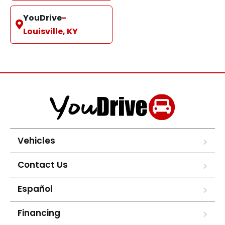
YouDrive
-
Louisville, KY
Vehicles
Contact Us
Español
Financing