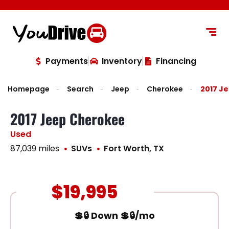
content
Payments
Inventory
Financing
Homepage
Search
Jeep
Cherokee
2017 J
2017 Jeep Cherokee
Used
87,039 miles
SUVs
Fort Worth, TX
$19,995
💲🔒 Down 💲🔒/mo