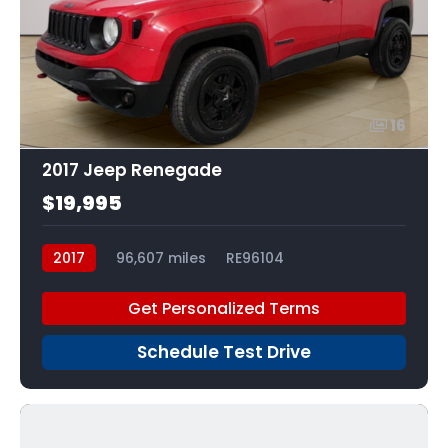
16
2017 Jeep Renegade
$19,995
2017
96,607 miles
RE96104
Get Personalized Terms
Schedule Test Drive