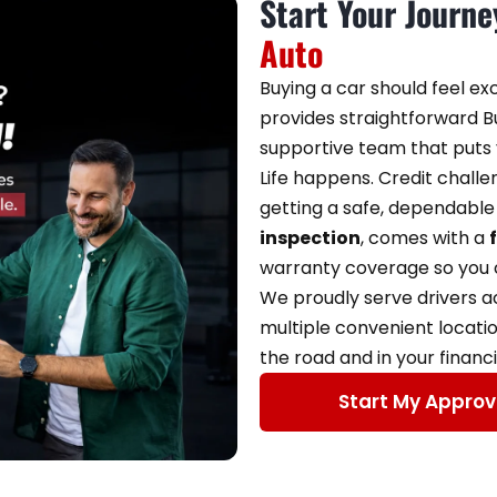
Start Your Journ
Auto
Buying a car should feel ex
provides straightforward Bu
supportive team that puts y
Life happens. Credit chall
getting a safe, dependable 
inspection
, comes with a
warranty coverage so you c
We proudly serve drivers 
multiple convenient locati
the road and in your financi
Start My Approv