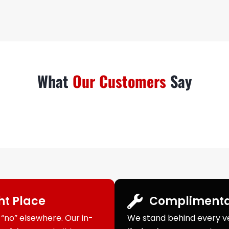
What
Our Customers
Say
ght Place
Complimenta
“no” elsewhere. Our in-
We stand behind every veh