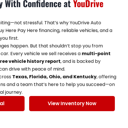
ey With Confidence at
YouDrive
citing—not stressful. That’s why YouDrive Auto
y Here Pay Here financing, reliable vehicles, and a
ou first.
enges happen. But that shouldn’t stop you from
car. Every vehicle we sell receives a
multi-point
free vehicle history report
, and is backed by
an drive with peace of mind.
across
Texas, Florida, Ohio, and Kentucky
, offering
ons and a team that’s here to help you succeed—on
al journey.
al
View Inventory Now