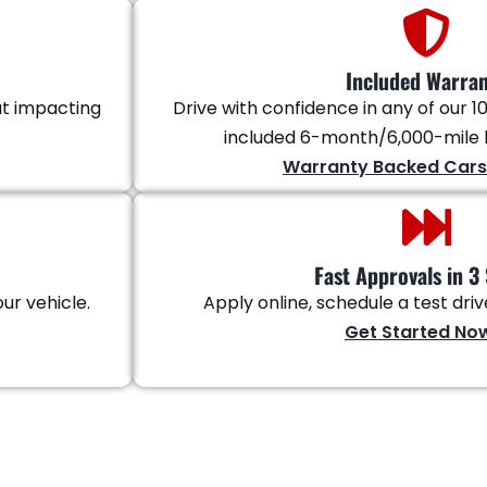
Included Warra
ut impacting
Drive with confidence in any of our 10
included 6-month/6,000-mile l
Warranty Backed Cars
Fast Approvals in 3 
ur vehicle.
Apply online, schedule a test dri
Get Started No