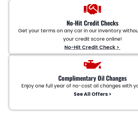
No-Hit Credit Checks
Get your terms on any car in our inventory witho
your credit score online!
No-Hit Credit Check >
Complimentary Oil Changes
Enjoy one full year of no-cost oil changes with yo
See All Offers >