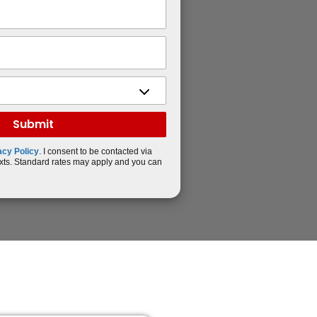
acy Policy
. I consent to be contacted via
xts. Standard rates may apply and you can