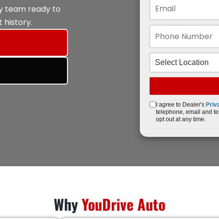
ly team ready to
 history.
I agree to Dealer's
Priv
telephone, email and te
opt out at any time.
Why
YouDrive Auto