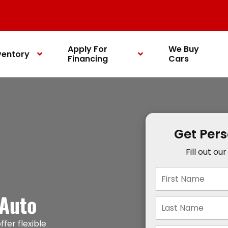
Apply For
We Buy
ventory
Financing
Cars
Get Per
Fill out ou
 Auto
ffer flexible