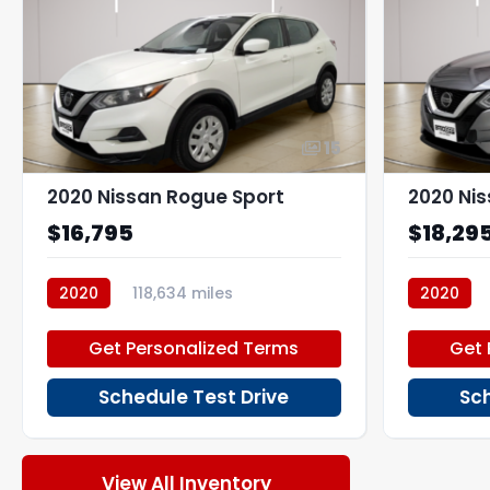
15
2020 Nissan Rogue Sport
2020 Ni
$16,795
$18,29
2020
118,634 miles
2020
P270195_1
P266883
Get Personalized Terms
Get 
Schedule Test Drive
Sch
View All Inventory