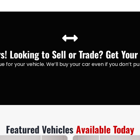
! Looking to Sell or Trade? Get Your
lue for your vehicle. We’ll buy your car even if you don’t 
Featured Vehicles
Available Today