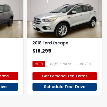
16
16
2018 Ford Escape
$18,295
2018
88,596 miles
PC91298
Terms
Get Personalized Terms
rive
Schedule Test Drive