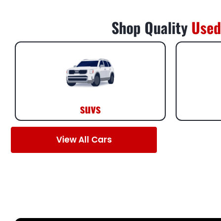
Shop Quality
Used
suvs
View All Cars