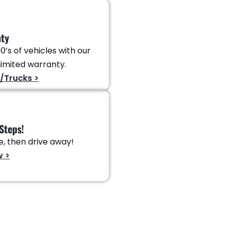
nty
0’s of vehicles with our
imited warranty.
/Trucks >
Steps!
ve, then drive away!
w >