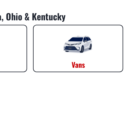
da, Ohio & Kentucky
Vans