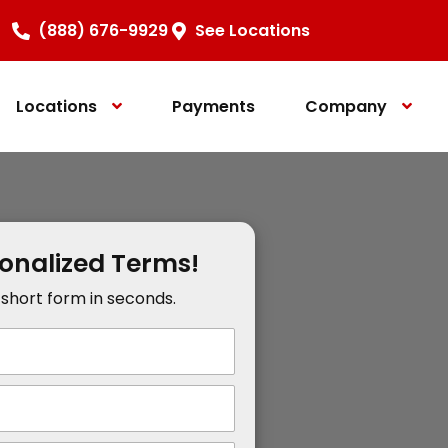
(888) 676-9929
See Locations
Locations
Payments
Company
sonalized Terms!
r short form in seconds.