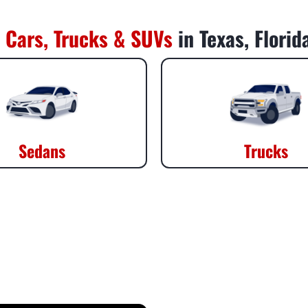
 Cars, Trucks & SUVs
in Texas, Flori
Sedans
Trucks