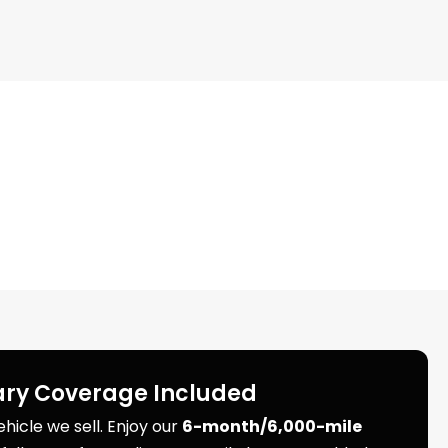
ry Coverage Included
icle we sell. Enjoy our
6-month/6,000-mile