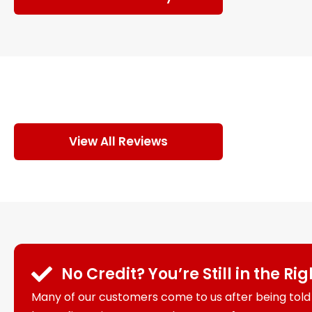
View All Reviews
No Credit? You’re Still in the Ri
Many of our customers come to us after being told 