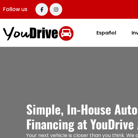
content
Follow us
Español
In
Simple, In-House Auto
Financing at YouDrive
Your next vehicle is closer than you think. We o