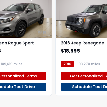
16
ssan Rogue Sport
2016 Jeep Renegade
5
$18,995
109,619 miles
2016
93,270 miles
PD46064
Personalized Terms
Get Personalized 
edule Test Drive
Schedule Test D