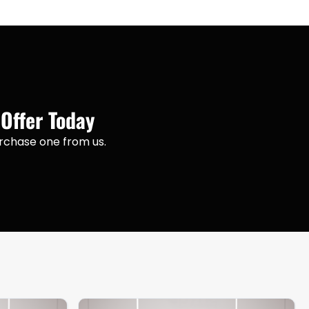
 Offer Today
purchase one from us.