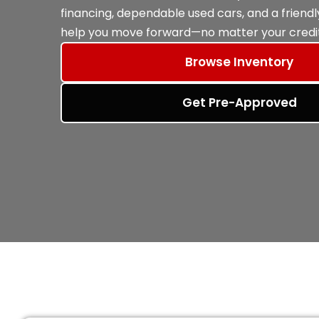
financing, dependable used cars, and a friend
help you move forward—no matter your credit
Browse Inventory
Get Pre-Approved