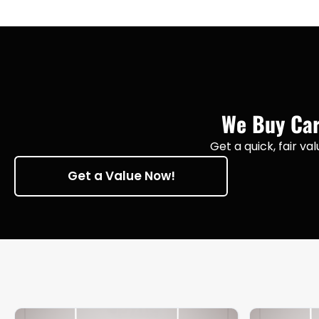
We Buy Cars
Get a quick, fair va
Get a Value Now!