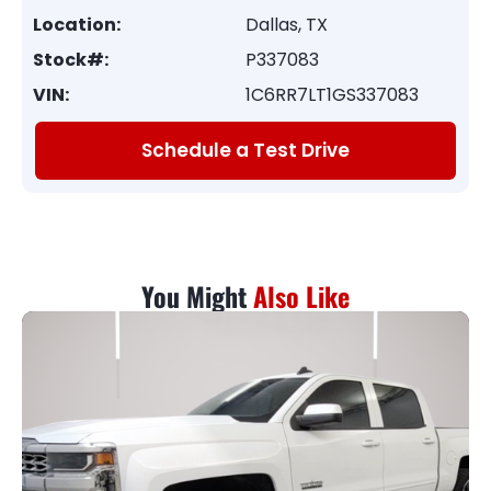
Location:
Dallas, TX
Stock#:
P337083
VIN:
1C6RR7LT1GS337083
Schedule a Test Drive
You Might
Also Like