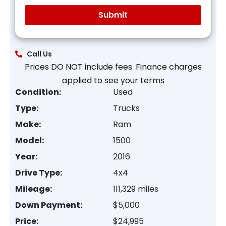
Call Us
Prices DO NOT include fees. Finance charges
applied to see your terms
Condition:
Used
Type:
Trucks
Make:
Ram
Model:
1500
Year:
2016
Drive Type:
4x4
Mileage:
111,329 miles
Down Payment:
$5,000
Price:
$24,995