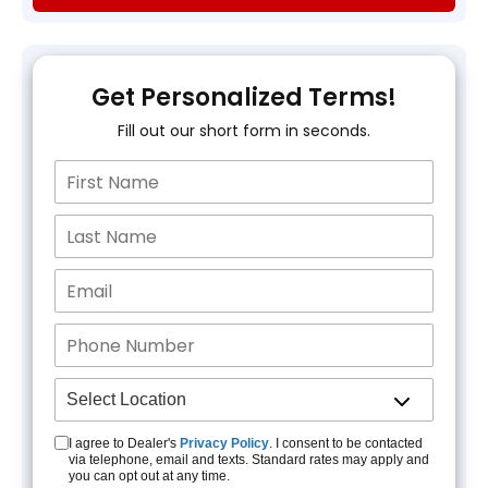
Get Personalized Terms!
Fill out our short form in seconds.
I agree to Dealer's
Privacy Policy
. I consent to be contacted
via telephone, email and texts. Standard rates may apply and
you can opt out at any time.