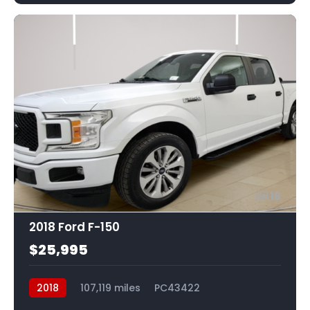
16
2018 Ford F-150
$25,995
2018
107,119 miles
PC43422