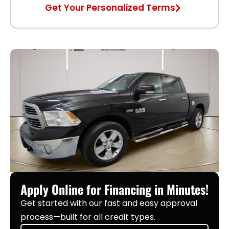
Get Your Personalized Terms
Apply Online for Financing in Minutes!
Get started with our fast and easy approval
process—built for all credit types.