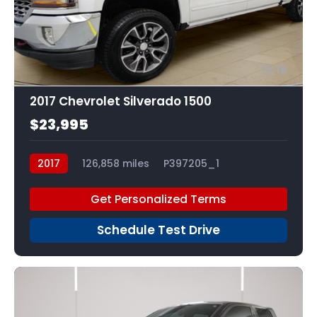
16
2017 Chevrolet Silverado 1500
$23,995
2017
126,858 miles
P397205_1
Get Personalized Terms
Schedule Test Drive