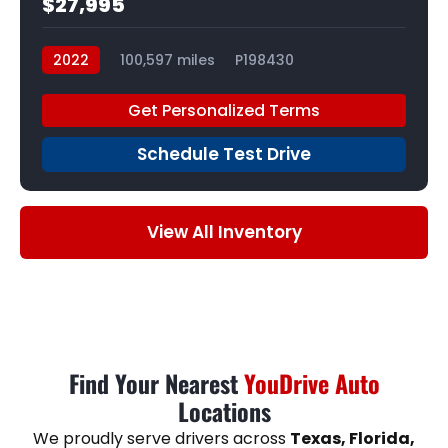
$27,995
2022
100,597 miles
P198430
Get Personalized Terms
Schedule Test Drive
View All Inventory
Find Your Nearest
YouDrive Auto
Locations
We proudly serve drivers across
Texas, Florida,