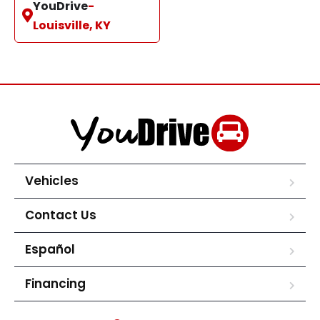
YouDrive
-
Louisville, KY
Vehicles
Contact Us
Español
Financing