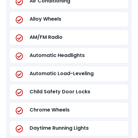
Air Conditioning
Alloy Wheels
AM/FM Radio
Automatic Headlights
Automatic Load-Leveling
Child Safety Door Locks
Chrome Wheels
Daytime Running Lights