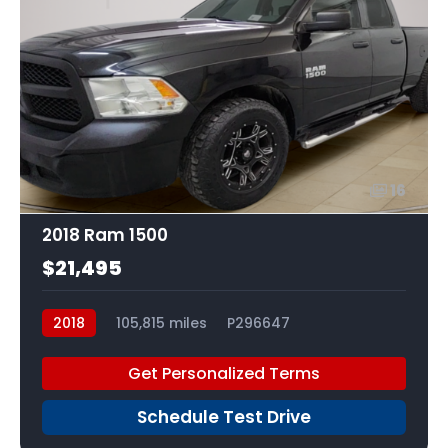
16
2018 Ram 1500
$21,495
2018
105,815 miles
P296647
Get Personalized Terms
Schedule Test Drive