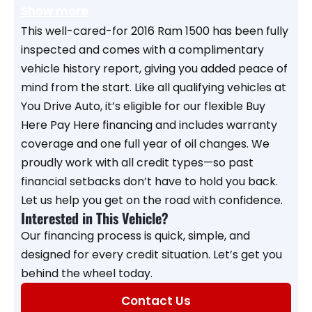
Show more
This well-cared-for 2016 Ram 1500 has been fully
inspected and comes with a complimentary
vehicle history report, giving you added peace of
mind from the start. Like all qualifying vehicles at
You Drive Auto, it’s eligible for our flexible Buy
Here Pay Here financing and includes warranty
coverage and one full year of oil changes. We
proudly work with all credit types—so past
financial setbacks don’t have to hold you back.
Let us help you get on the road with confidence.
Interested in This Vehicle?
Our financing process is quick, simple, and
designed for every credit situation. Let’s get you
behind the wheel today.
Contact Us