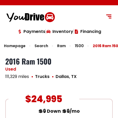
content
Payments
Inventory
Financing
Homepage
Search
Ram
1500
2016 Ram 15
2016 Ram 1500
Used
111,329 miles
Trucks
Dallas, TX
$24,995
💲🔒 Down 💲🔒/mo