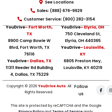
See Locations
Sales: (888) 676-9929
Customer Service: (800) 282-3154
YouDrive
– Fort Worth,
YouDrive
– Elyria, OH
TX
750 Cleveland St,
8900 Camp Bowie W
Elyria, OH 440365
Blvd, Fort Worth, TX
YouDrive
– Louisville,
76116
KY
YouDrive
– Dallas, TX
6805 Preston Hwy,
11311 Reeder Rd Building
Louisville, KY 40219
4, Dallas, TX 75229
Copyright © 2026
YouDrive Auto
. All
Follow
Rights Reserved.
us
This site is protected by reCAPTCHA and the Google
Privacy Policy
and
Terms of Service
apply.