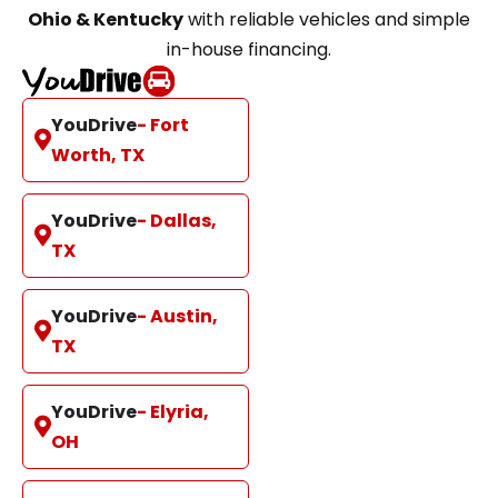
Ohio & Kentucky
with reliable vehicles and simple
in-house financing.
YouDrive
- Fort
Worth, TX
YouDrive
- Dallas,
TX
YouDrive
- Austin,
TX
YouDrive
- Elyria,
OH