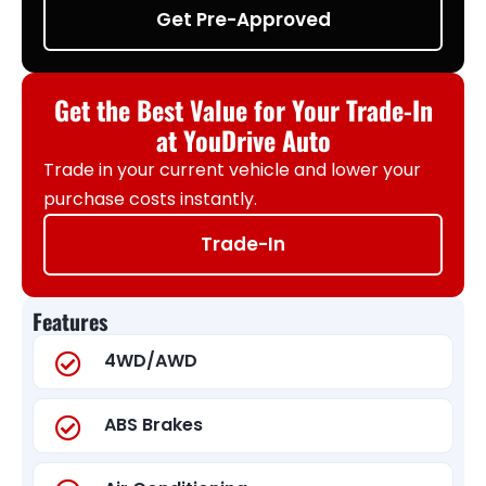
Get Pre-Approved
Get the Best Value for Your Trade-In
at YouDrive Auto
Trade in your current vehicle and lower your
purchase costs instantly.
Trade-In
Features
4WD/AWD
ABS Brakes