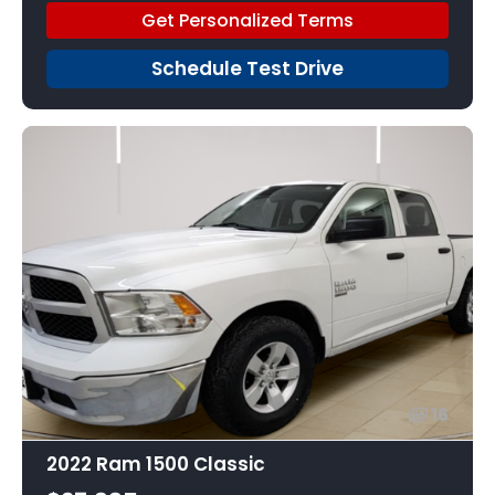
Get Personalized Terms
Schedule Test Drive
16
2022 Ram 1500 Classic