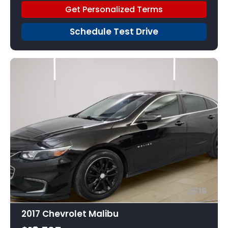
Get Personalized Terms
Schedule Test Drive
16
2017 Chevrolet Malibu