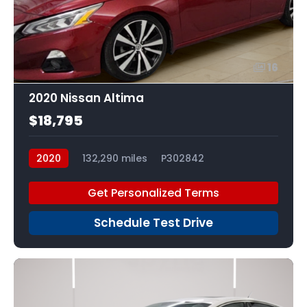
16
2020 Nissan Altima
$18,795
2020
132,290 miles
P302842
Get Personalized Terms
Schedule Test Drive