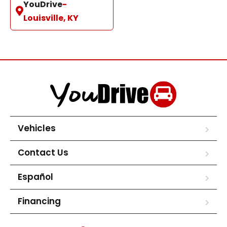
YouDrive
-
Louisville, KY
Vehicles
Contact Us
Español
Financing