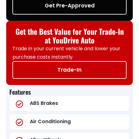
Get Pre-Approved
Get the Best Value for Your Trade-In
at YouDrive Auto
Trade in your current vehicle and lower your
purchase costs instantly.
Trade-In
Features
ABS Brakes
Air Conditioning