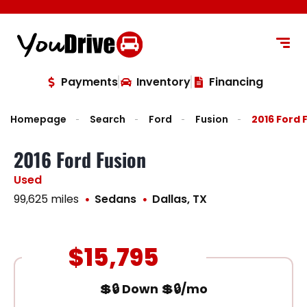
content
Payments
Inventory
Financing
Homepage
Search
Ford
Fusion
2016 Ford 
2016 Ford Fusion
Used
99,625 miles
Sedans
Dallas, TX
$15,795
💲🔒 Down 💲🔒/mo