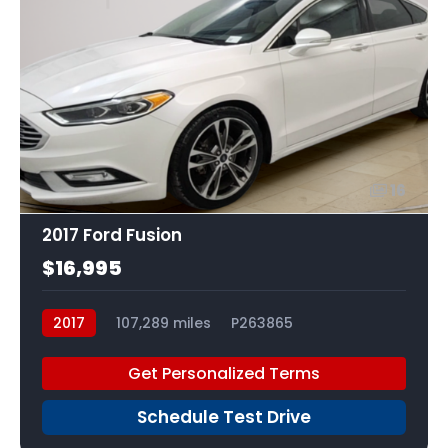
16
2017 Ford Fusion
$16,995
2017
107,289 miles
P263865
Get Personalized Terms
Schedule Test Drive