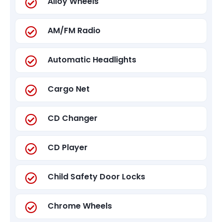
Alloy Wheels
AM/FM Radio
Automatic Headlights
Cargo Net
CD Changer
CD Player
Child Safety Door Locks
Chrome Wheels