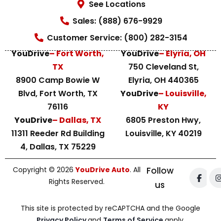
See Locations
Sales: (888) 676-9929
Customer Service: (800) 282-3154
YouDrive
– Fort Worth,
YouDrive
– Elyria, OH
TX
750 Cleveland St,
8900 Camp Bowie W
Elyria, OH 440365
Blvd, Fort Worth, TX
YouDrive
– Louisville,
76116
KY
YouDrive
– Dallas, TX
6805 Preston Hwy,
11311 Reeder Rd Building
Louisville, KY 40219
4, Dallas, TX 75229
Copyright © 2026
YouDrive Auto
. All
Follow
Rights Reserved.
us
This site is protected by reCAPTCHA and the Google
Privacy Policy
and
Terms of Service
apply.