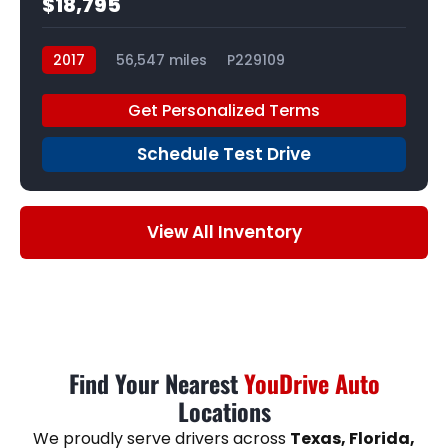
$18,795
2017
56,547 miles
P229109
Get Personalized Terms
Schedule Test Drive
View All Inventory
Find Your Nearest
YouDrive Auto
Locations
We proudly serve drivers across
Texas, Florida,