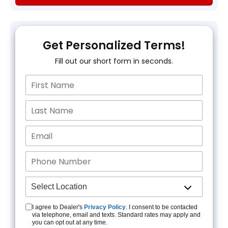
Get Personalized Terms!
Fill out our short form in seconds.
I agree to Dealer's
Privacy Policy
. I consent to be contacted
via telephone, email and texts. Standard rates may apply and
you can opt out at any time.