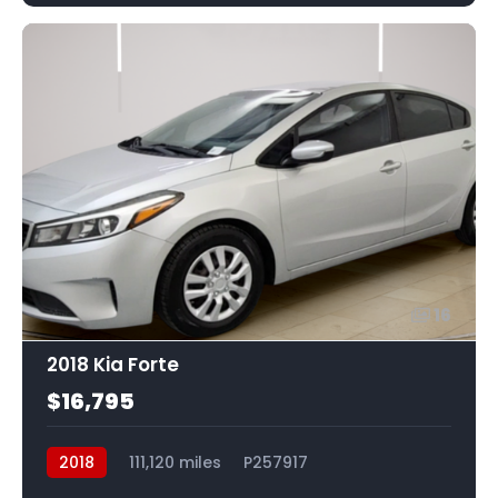
16
2018 Kia Forte
$16,795
2018
111,120 miles
P257917