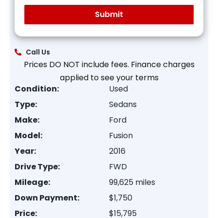
Call Us
Prices DO NOT include fees. Finance charges
applied to see your terms
Condition:
Used
Type:
Sedans
Make:
Ford
Model:
Fusion
Year:
2016
Drive Type:
FWD
Mileage:
99,625 miles
Down Payment:
$1,750
Price:
$15,795