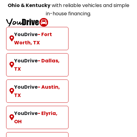
Ohio & Kentucky
with reliable vehicles and simple
in-house financing.
YouDrive
- Fort
Worth, TX
YouDrive
- Dallas,
TX
YouDrive
- Austin,
TX
YouDrive
- Elyria,
OH