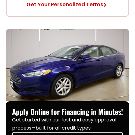
Get Your Personalized Terms
Apply Online for Financing in Minutes!
Get started with our fast and easy approval
process—built for all credit types.