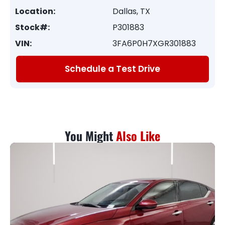
Location:
Dallas, TX
Stock#:
P301883
VIN:
3FA6P0H7XGR301883
Schedule a Test Drive
You Might
Also Like