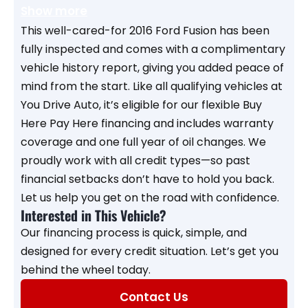
Show more
This well-cared-for 2016 Ford Fusion has been
fully inspected and comes with a complimentary
vehicle history report, giving you added peace of
mind from the start. Like all qualifying vehicles at
You Drive Auto, it’s eligible for our flexible Buy
Here Pay Here financing and includes warranty
coverage and one full year of oil changes. We
proudly work with all credit types—so past
financial setbacks don’t have to hold you back.
Let us help you get on the road with confidence.
Interested in This Vehicle?
Our financing process is quick, simple, and
designed for every credit situation. Let’s get you
behind the wheel today.
Contact Us