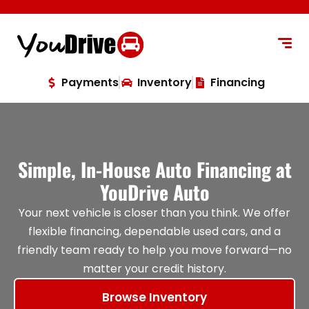
content
Payments
Inventory
Financing
Simple, In-House Auto Financing at
YouDrive Auto
Your next vehicle is closer than you think. We offer
flexible financing, dependable used cars, and a
friendly team ready to help you move forward—no
matter your credit history.
Browse Inventory