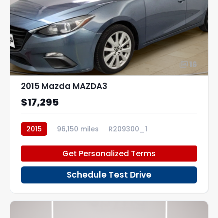
16
2015 Mazda MAZDA3
$17,295
2015
96,150 miles
R209300_1
Get Personalized Terms
Schedule Test Drive