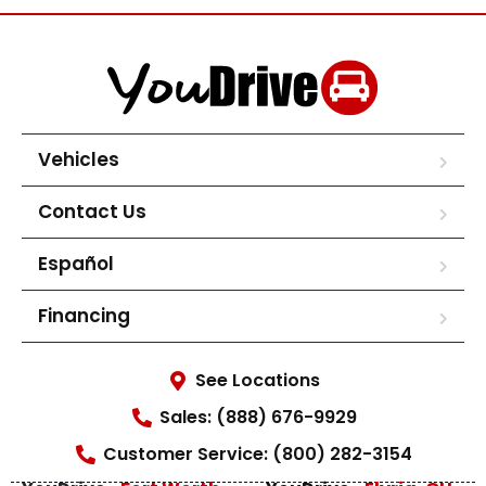
Vehicles
Contact Us
Español
Financing
See Locations
Sales: (888) 676-9929
Customer Service: (800) 282-3154