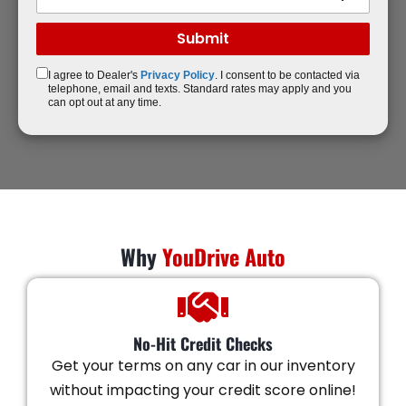
I agree to Dealer's
Privacy Policy
. I consent to be contacted via
telephone, email and texts. Standard rates may apply and you
can opt out at any time.
Why
YouDrive Auto
No-Hit Credit Checks
Get your terms on any car in our inventory
without impacting your credit score online!