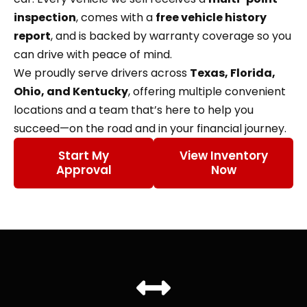
inspection
, comes with a
free vehicle history
report
, and is backed by warranty coverage so you
can drive with peace of mind.
We proudly serve drivers across
Texas, Florida,
Ohio, and Kentucky
, offering multiple convenient
locations and a team that’s here to help you
succeed—on the road and in your financial journey.
Start My
View Inventory
Approval
Now