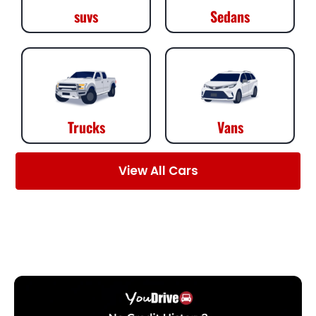
suvs
Sedans
Trucks
Vans
View All Cars