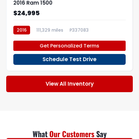
2016 Ram 1500
$24,995
2016
111,329 miles
P337083
Get Personalized Terms
Schedule Test Drive
View All Inventory
What
Our Customers
Say