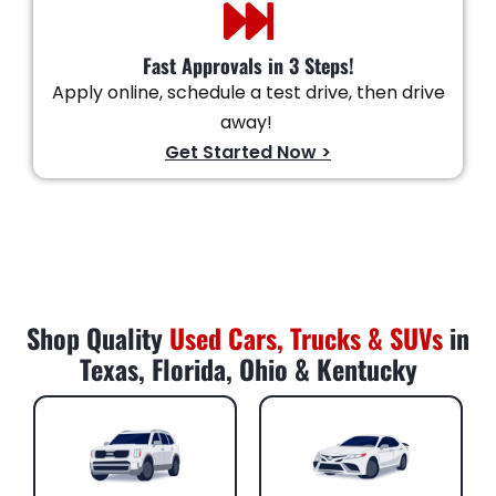
Fast Approvals in 3 Steps!
Apply online, schedule a test drive, then drive
away!
Get Started Now >
Shop Quality
Used Cars, Trucks & SUVs
in
Texas, Florida, Ohio & Kentucky