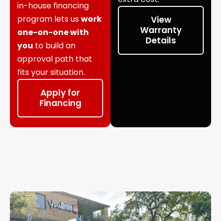
in-house financing
program lets us
work
View
Warranty
one-on-one with
Details
you
to build an
approval path that
fits your situation.
Apply for
Financing