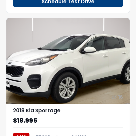
Schedule Test Drive
16
2018 Kia Sportage
$18,995