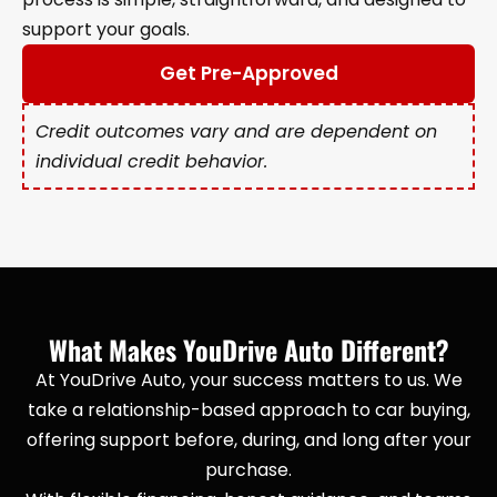
support your goals.
Get Pre-Approved
Credit outcomes vary and are dependent on
individual credit behavior.
What Makes YouDrive Auto Different?
At YouDrive Auto, your success matters to us. We
take a relationship-based approach to car buying,
offering support before, during, and long after your
purchase.