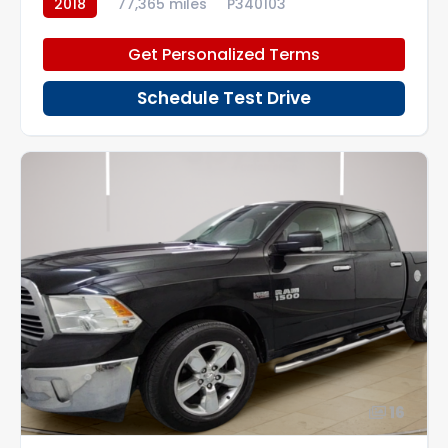
2018
77,365 miles
P340103
Get Personalized Terms
Schedule Test Drive
16