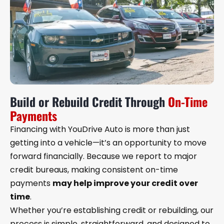
Build or Rebuild Credit Through
On-Time
Payments
Financing with YouDrive Auto is more than just
getting into a vehicle—it’s an opportunity to move
forward financially. Because we report to major
credit bureaus, making consistent on-time
payments
may help improve your credit over
time
.
Whether you’re establishing credit or rebuilding, our
process is simple, straightforward, and designed to