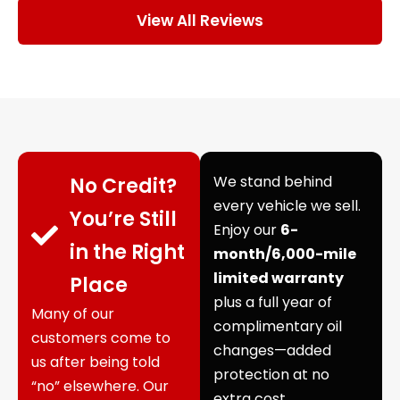
View All Reviews
We stand behind
No Credit?
every vehicle we sell.
You’re Still
Enjoy our
6-
in the Right
month/6,000-mile
limited warranty
Place
plus a full year of
Many of our
complimentary oil
customers come to
changes—added
us after being told
protection at no
“no” elsewhere. Our
extra cost.