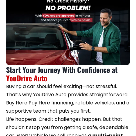
Start Your Journey With Confidence at
YouDrive Auto
Buying a car should feel exciting—not stressful.
That’s why YouDrive Auto provides straightforward
Buy Here Pay Here financing, reliable vehicles, and a
supportive team that puts you first.
Life happens. Credit challenges happen. But that
shouldn’t stop you from getting a safe, dependable
car. Every vehicle we sell receives a
multi-point