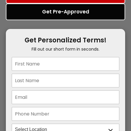
Get Pre-Approved
Get Personalized Terms!
Fill out our short form in seconds.