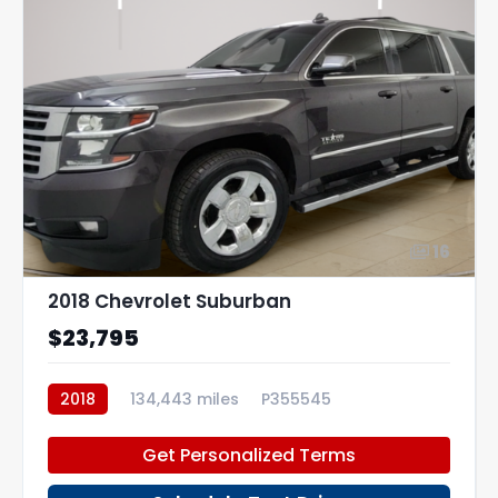
16
2018 Chevrolet Suburban
$23,795
2018
134,443 miles
P355545
Get Personalized Terms