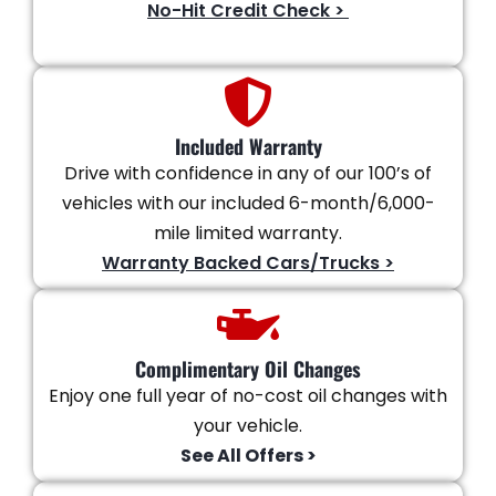
No-Hit Credit Check >
Included Warranty
Drive with confidence in any of our 100’s of
vehicles with our included 6-month/6,000-
mile limited warranty.
Warranty Backed Cars/Trucks >
Complimentary Oil Changes
Enjoy one full year of no-cost oil changes with
your vehicle.
See All Offers >