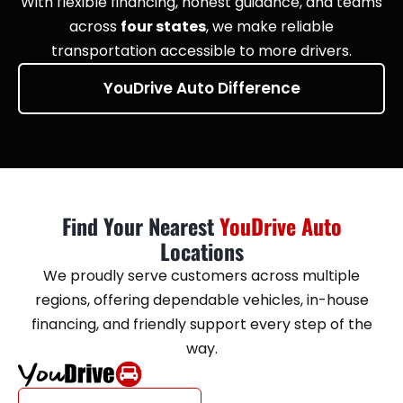
With flexible financing, honest guidance, and teams
across
four states
, we make reliable
transportation accessible to more drivers.
YouDrive Auto Difference
Find Your Nearest
YouDrive Auto
Locations
We proudly serve customers across multiple
regions, offering dependable vehicles, in-house
financing, and friendly support every step of the
way.