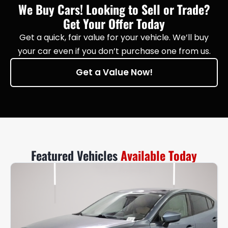
We Buy Cars! Looking to Sell or Trade?
Get Your Offer Today
Get a quick, fair value for your vehicle. We’ll buy
your car even if you don’t purchase one from us.
Get a Value Now!
Featured Vehicles
Available Today