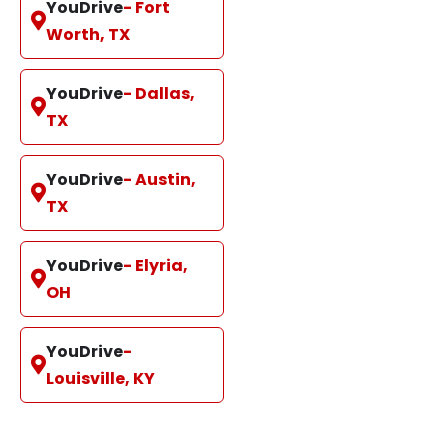
YouDrive
- Fort
Worth, TX
YouDrive
- Dallas,
TX
YouDrive
- Austin,
TX
YouDrive
- Elyria,
OH
YouDrive
-
Louisville, KY