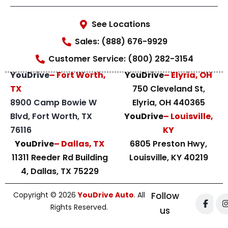
See Locations
Sales: (888) 676-9929
Customer Service: (800) 282-3154
YouDrive
– Fort Worth,
YouDrive
– Elyria, OH
TX
750 Cleveland St,
8900 Camp Bowie W
Elyria, OH 440365
Blvd, Fort Worth, TX
YouDrive
– Louisville,
76116
KY
YouDrive
– Dallas, TX
6805 Preston Hwy,
11311 Reeder Rd Building
Louisville, KY 40219
4, Dallas, TX 75229
Copyright © 2026
YouDrive Auto
. All
Follow
Rights Reserved.
us