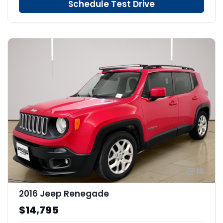
Schedule Test Drive
16
2016 Jeep Renegade
$14,795