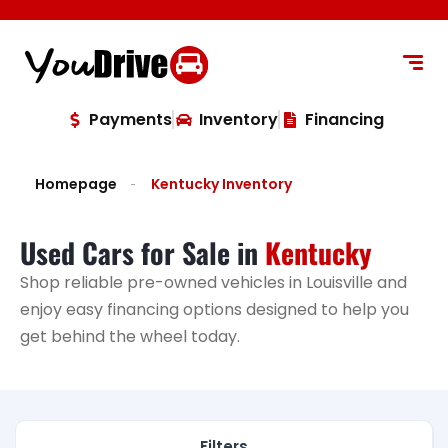
content
Payments
Inventory
Financing
Homepage
Kentucky Inventory
Used Cars for Sale in
Kentucky
Shop reliable pre-owned vehicles in Louisville and
enjoy easy financing options designed to help you
get behind the wheel today.
Filters