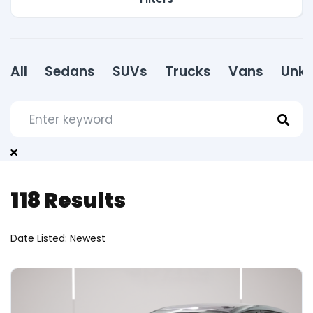
All
Sedans
SUVs
Trucks
Vans
Unk
118
Results
Date Listed: Newest