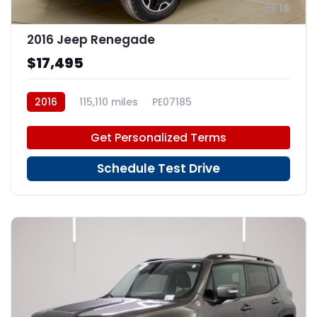
16
2016 Jeep Renegade
$17,495
2016
115,110 miles
PE07185
Get Personalized Terms
Schedule Test Drive