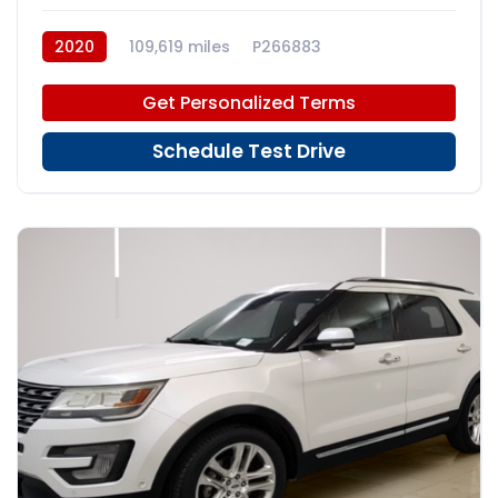
2020
109,619 miles
P266883
Get Personalized Terms
Schedule Test Drive