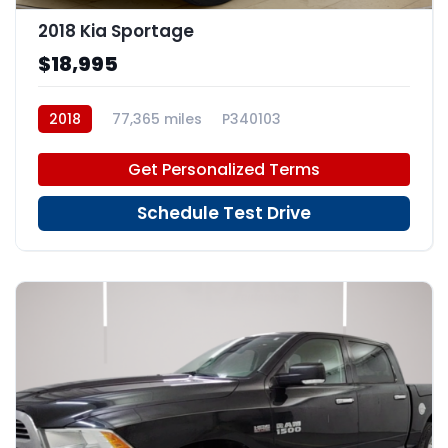
2018 Kia Sportage
$18,995
2018
77,365 miles
P340103
Get Personalized Terms
Schedule Test Drive