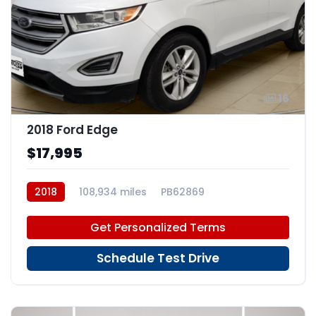
16
2018 Ford Edge
$17,995
2018
108,934 miles
PB62869
Get Personalized Terms
Schedule Test Drive