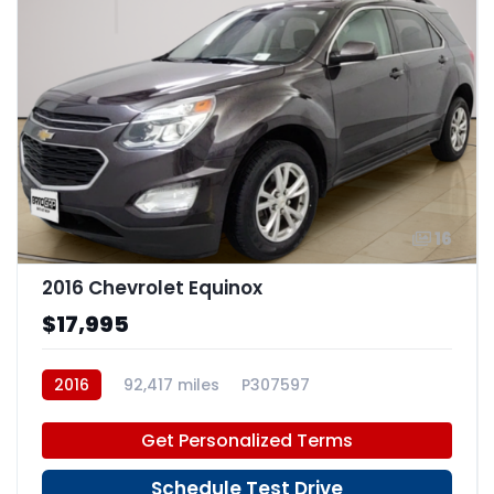
16
2016 Chevrolet Equinox
$17,995
2016
92,417 miles
P307597
Get Personalized Terms
Schedule Test Drive