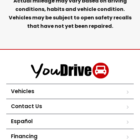
Actual mileage may vary based on driving
conditions, habits and vehicle condition.
Vehicles may be subject to open safety recalls
that have not yet been repaired.
Vehicles
Contact Us
Español
Financing