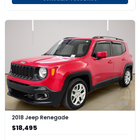
16
2018 Jeep Renegade
$18,495