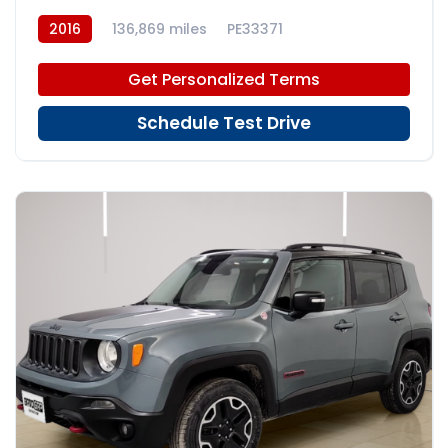
2016
136,869 miles
PE33371
Get Personalized Terms
Schedule Test Drive