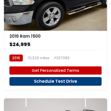
16
2016 Ram 1500
$24,995
2016
111,329 miles
P337083
Get Personalized Terms
Schedule Test Drive