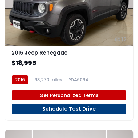
16
2016 Jeep Renegade
$18,995
2016
93,270 miles
PD46064
Get Personalized Terms
Schedule Test Drive