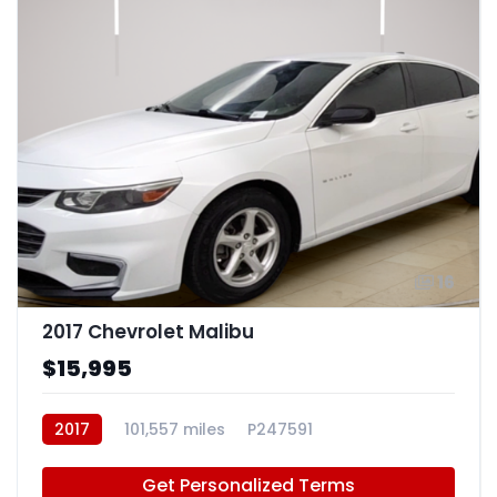
16
2017 Chevrolet Malibu
$15,995
2017
101,557 miles
P247591
Get Personalized Terms