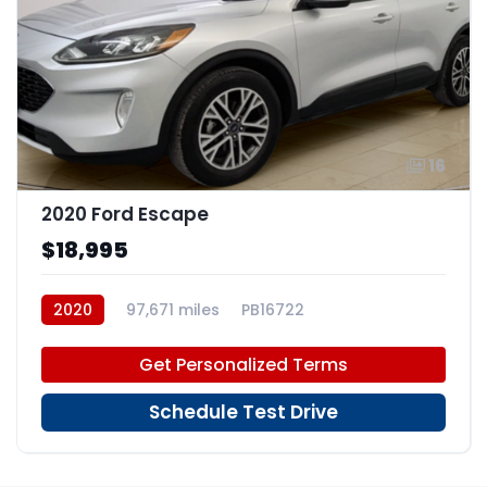
16
2020 Ford Escape
$18,995
2020
97,671 miles
PB16722
Get Personalized Terms
Schedule Test Drive