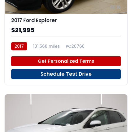
16
2017 Ford Explorer
$21,995
2017
101,560 miles
PC20766
Get Personalized Terms
Schedule Test Drive