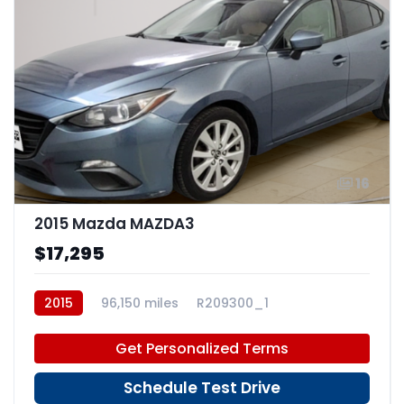
16
2015 Mazda MAZDA3
$17,295
2015
96,150 miles
R209300_1
Get Personalized Terms
Schedule Test Drive