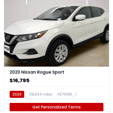
16
2020 Nissan Rogue Sport
$16,795
2020
118,634 miles
P270195_1
Get Personalized Terms