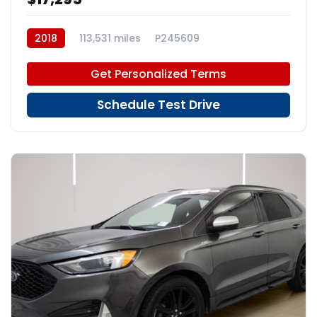
2018
113,531 miles
P245609
Get Personalized Terms
Schedule Test Drive