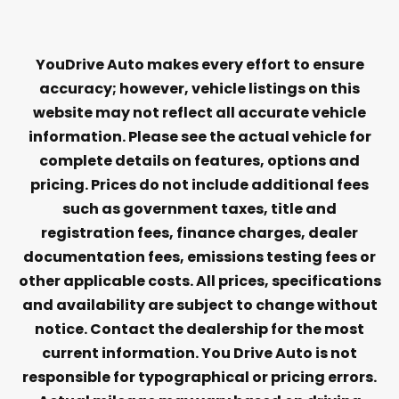
YouDrive Auto makes every effort to ensure
accuracy; however, vehicle listings on this
website may not reflect all accurate vehicle
information. Please see the actual vehicle for
complete details on features, options and
pricing. Prices do not include additional fees
such as government taxes, title and
registration fees, finance charges, dealer
documentation fees, emissions testing fees or
other applicable costs. All prices, specifications
and availability are subject to change without
notice. Contact the dealership for the most
current information. You Drive Auto is not
responsible for typographical or pricing errors.