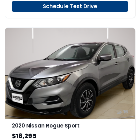
Schedule Test Drive
16
2020 Nissan Rogue Sport
$18,295