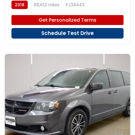
2018
88,612 miles
PJ38443
Get Personalized Terms
Schedule Test Drive
16