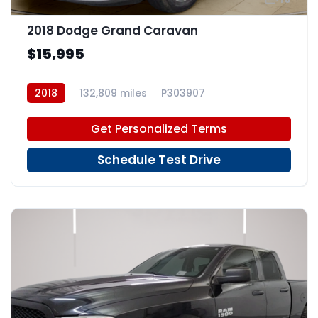
2018 Dodge Grand Caravan
$15,995
2018
132,809 miles
P303907
Get Personalized Terms
Schedule Test Drive