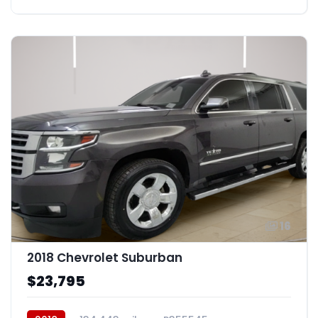
16
2018 Chevrolet Suburban
$23,795