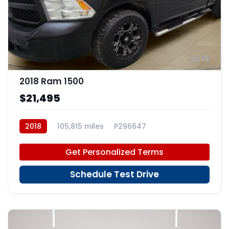
16
2018 Ram 1500
$21,495
2018
105,815 miles
P296647
Get Personalized Terms
Schedule Test Drive