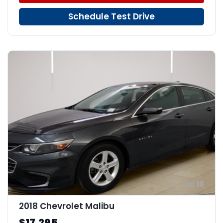
Schedule Test Drive
16
2018 Chevrolet Malibu
$17,295