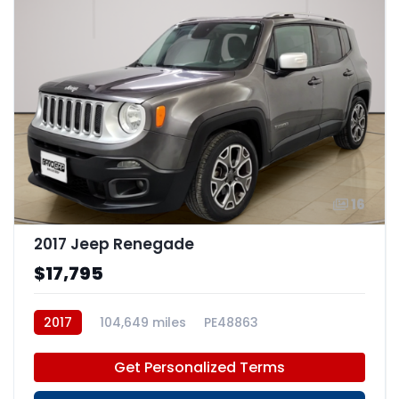
16
2017 Jeep Renegade
$17,795
2017
104,649 miles
PE48863
Get Personalized Terms