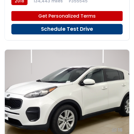
2018
134,443 miles
P355545
Get Personalized Terms
Schedule Test Drive
16