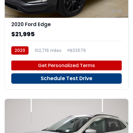
16
2020 Ford Edge
$21,995
2020
102,716 miles
PB33579
Get Personalized Terms
Schedule Test Drive