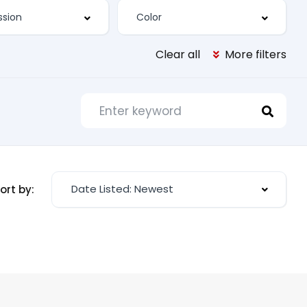
Clear all
More filters
Date Listed: Newest
ort by: