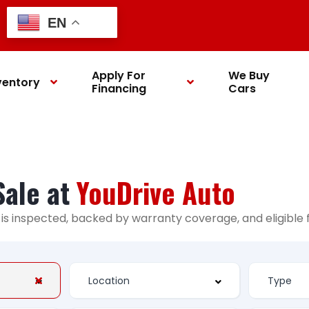
EN
Apply For
We Buy
ventory
Financing
Cars
Sale at
YouDrive Auto
ry is inspected, backed by warranty coverage, and eligibl