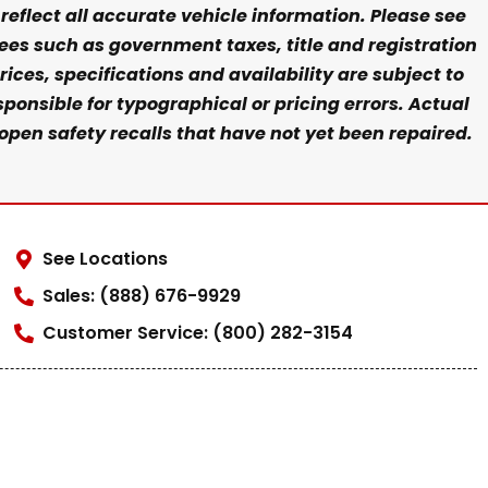
eflect all accurate vehicle information. Please see
fees such as government taxes, title and registration
ices, specifications and availability are subject to
ponsible for typographical or pricing errors. Actual
open safety recalls that have not yet been repaired.
See Locations
Sales: (888) 676-9929
Customer Service: (800) 282-3154