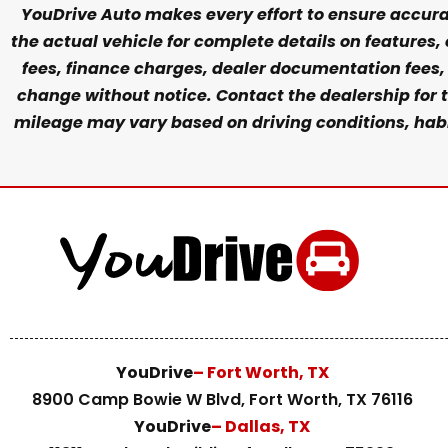
YouDrive Auto makes every effort to ensure accurac
the actual vehicle for complete details on features,
fees, finance charges, dealer documentation fees, e
change without notice. Contact the dealership for t
mileage may vary based on driving conditions, habit
YouDrive
– Fort Worth, TX
8900 Camp Bowie W Blvd, Fort Worth, TX 76116
YouDrive
– Dallas, TX