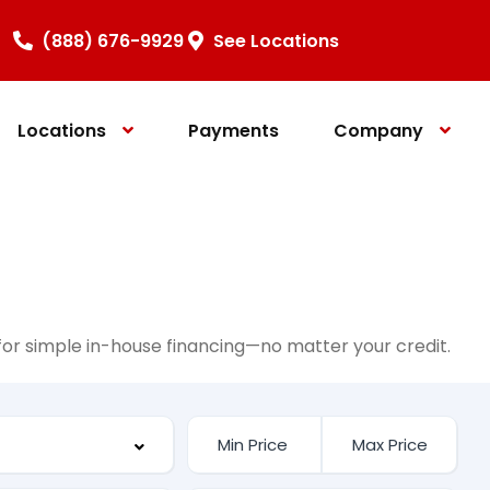
(888) 676-9929
See Locations
Locations
Payments
Company
e for simple in-house financing—no matter your credit.