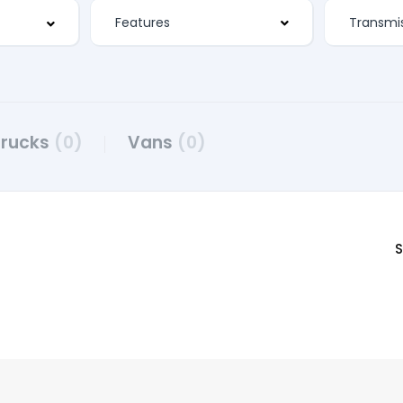
Features
Trucks
(0)
Vans
(0)
S