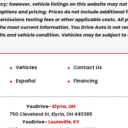
y; however, vehicle listings on this website may not r
 options and pricing. Prices do not include additional 
missions testing fees or other applicable costs. All pr
he most current information. You Drive Auto is not res
s and vehicle condition. Vehicles may be subject to 
Vehicles
Contact Us
Español
Financing
YouDrive
– Elyria, OH
750 Cleveland St, Elyria, OH 440365
YouDrive
– Louisville, KY