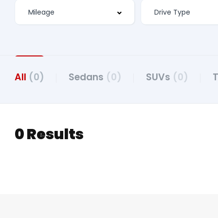
All
(0)
Sedans
(0)
SUVs
(0)
0 Results