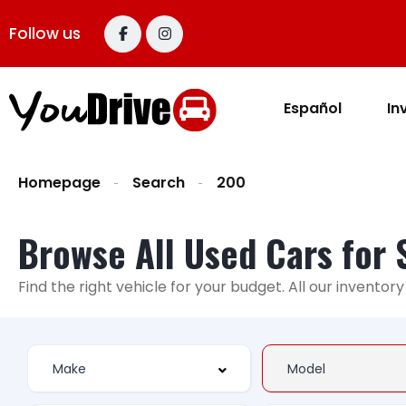
Follow us
Español
In
Homepage
Search
200
Browse All Used Cars for 
Find the right vehicle for your budget. All our invento